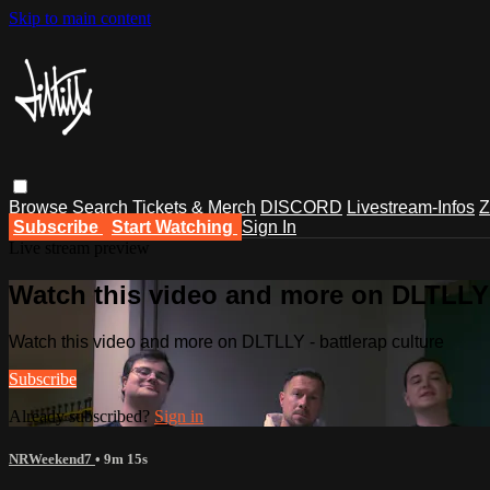
Skip to main content
Browse
Search
Tickets & Merch
DISCORD
Livestream-Infos
Z
Subscribe
Start Watching
Sign In
Live stream preview
Watch this video and more on DLTLLY -
Watch this video and more on DLTLLY - battlerap culture
Subscribe
Already subscribed?
Sign in
NRWeekend7
• 9m 15s