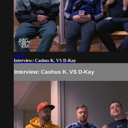
12:48
Interview: Cashus K. VS D-Kay
Interview: Cashus K. VS D-Kay