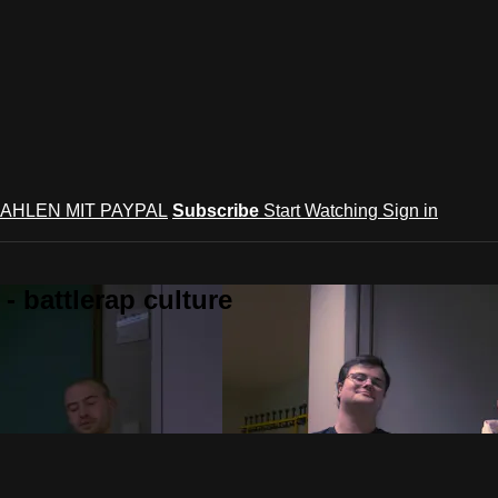
AHLEN MIT PAYPAL
Subscribe
Start Watching
Sign in
 battlerap culture