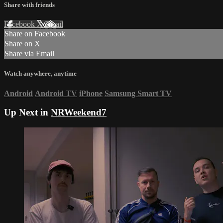
Share with friends
Facebook
X
Email
Share on Facebook
Share on X
Share via Email
Watch anywhere, anytime
Android
Android TV
iPhone
Samsung Smart TV
Up Next in
NRWeekend7