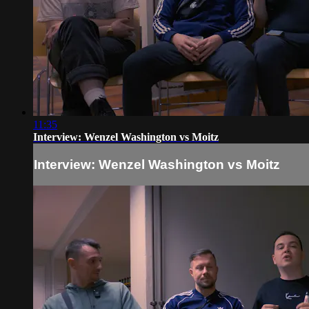
11:35
Interview: Wenzel Washington vs Moitz
Interview: Wenzel Washington vs Moitz