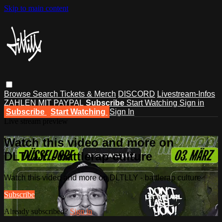
Skip to main content
Browse
Search
Tickets & Merch
DISCORD
Livestream-Infos
ZAHLEN MIT PAYPAL
Subscribe
Start Watching
Sign in
Subscribe
Start Watching
Sign In
Live stream preview
Watch this video and more on
DLTLLY - battlerap culture
Watch this video and more on DLTLLY - battlerap culture
Subscribe
Already subscribed?
Sign in