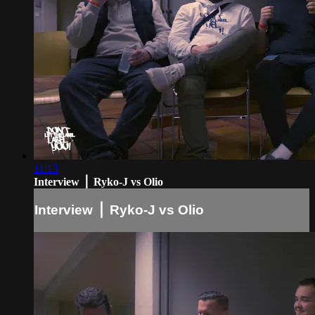
11:13
Interview ⎪ Ryko-J vs Olio
Interview ⎪ Ryko-J vs Olio