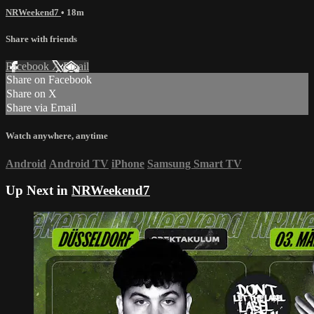
NRWeekend7
• 18m
Share with friends
Facebook
X
Email
Share on Facebook
Share on X
Share via Email
Watch anywhere, anytime
Android
Android TV
iPhone
Samsung Smart TV
Up Next in
NRWeekend7