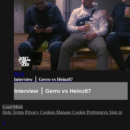
09:52
Interview ⎪ Gerro vs Heinz87
Interview ⎪ Gerro vs Heinz87
Load More
Help
Terms
Privacy
Cookies
Manage Cookie Preferences
Sign in
×