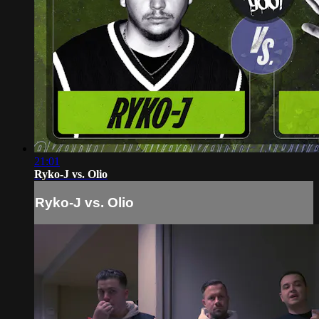
21:01
Ryko-J vs. Olio
Ryko-J vs. Olio