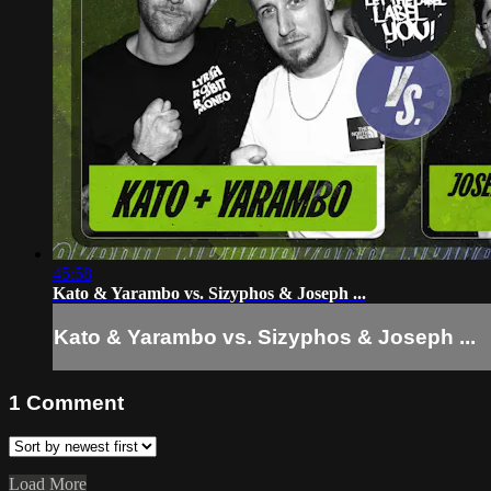
45:58
Kato & Yarambo vs. Sizyphos & Joseph ...
Kato & Yarambo vs. Sizyphos & Joseph ...
1
Comment
Load More