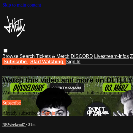
Skip to main content
Browse
Search
Tickets & Merch
DISCORD
Livestream-Infos
Z
Subscribe
Start Watching
Sign In
Live stream preview
Watch this video and more on DLTLLY -
Watch this video and more on DLTLLY - battlerap culture
Subscribe
Already subscribed?
Sign in
NRWeekend7
• 21m