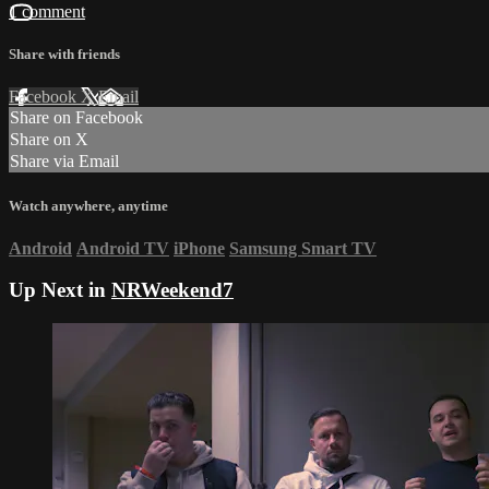
1 comment
Share with friends
Facebook
X
Email
Share on Facebook
Share on X
Share via Email
Watch anywhere, anytime
Android
Android TV
iPhone
Samsung Smart TV
Up Next in
NRWeekend7