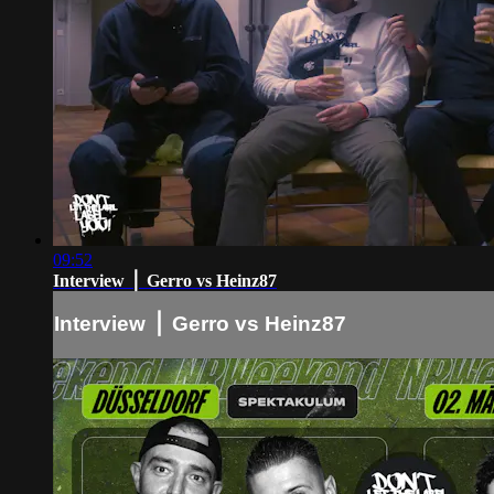
09:52
Interview ⎪ Gerro vs Heinz87
Interview ⎪ Gerro vs Heinz87