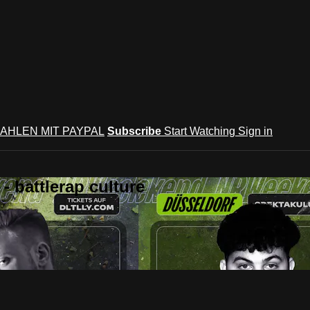
AHLEN MIT PAYPAL
Subscribe
Start Watching
Sign in
 battlerap culture