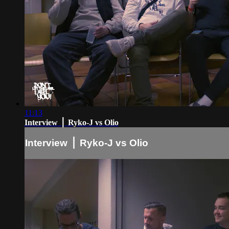
11:13
Interview ⎪ Ryko-J vs Olio
Interview ⎪ Ryko-J vs Olio