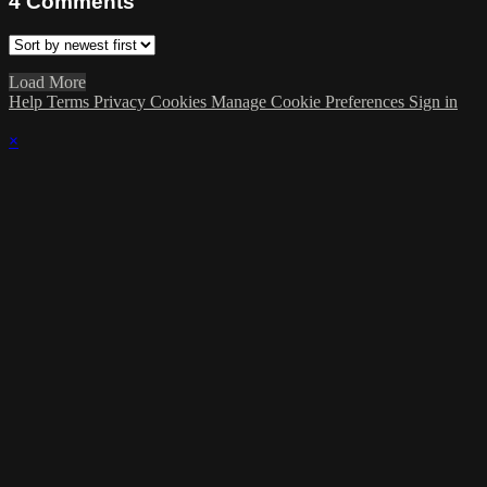
4
Comments
Load More
Help
Terms
Privacy
Cookies
Manage Cookie Preferences
Sign in
×