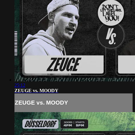
25:12
ZEUGE vs. MOODY
ZEUGE vs. MOODY