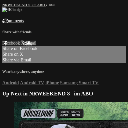
NRWEEKEND 8 | im ABO
• 18m
4 comments
Share with friends
Facebook
X
Email
Share on Facebook
Share on X
Share via Email
Watch anywhere, anytime
Android
Android TV
iPhone
Samsung Smart TV
Up Next in
NRWEEKEND 8 | im ABO