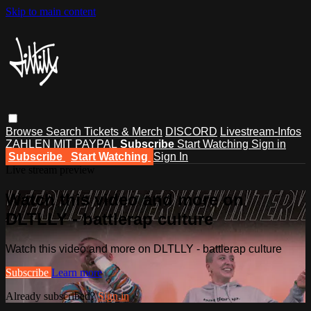
Skip to main content
Browse
Search
Tickets & Merch
DISCORD
Livestream-Infos
ZAHLEN MIT PAYPAL
Subscribe
Start Watching
Sign in
Subscribe
Start Watching
Sign In
Live stream preview
Watch this video and more on
DLTLLY - battlerap culture
Watch this video and more on DLTLLY - battlerap culture
Subscribe
Learn more
Already subscribed?
Sign in