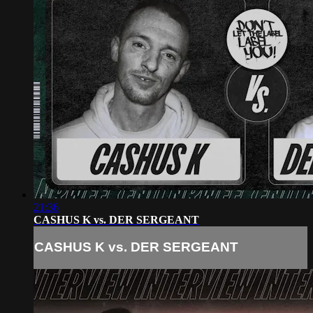
21:36
CASHUS K vs. DER SERGEANT
CASHUS K vs. DER SERGEANT