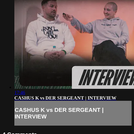
17:46
CASHUS K vs DER SERGEANT | INTERVIEW
CASHUS K vs DER SERGEANT |
INTERVIEW