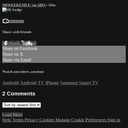
NRWEEKEND 8 | im ABO
• 18m
2 comments
Share with friends
Facebook
X
Email
Share on Facebook
Share on X
Share via Email
Watch anywhere, anytime
Android
Android TV
iPhone
Samsung Smart TV
2
Comments
Load More
Help
Terms
Privacy
Cookies
Manage Cookie Preferences
Sign in