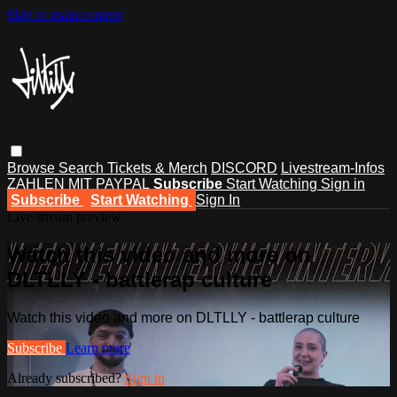
Skip to main content
Browse
Search
Tickets & Merch
DISCORD
Livestream-Infos
ZAHLEN MIT PAYPAL
Subscribe
Start Watching
Sign in
Subscribe
Start Watching
Sign In
Live stream preview
Watch this video and more on
DLTLLY - battlerap culture
Watch this video and more on DLTLLY - battlerap culture
Subscribe
Learn more
Already subscribed?
Sign in