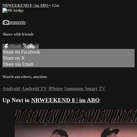
NRWEEKEND 8 | im ABO
• 22m
4 comments
Share with friends
Facebook
X
Email
Share on Facebook
Share on X
Share via Email
Watch anywhere, anytime
Android
Android TV
iPhone
Samsung Smart TV
Up Next in
NRWEEKEND 8 | im ABO