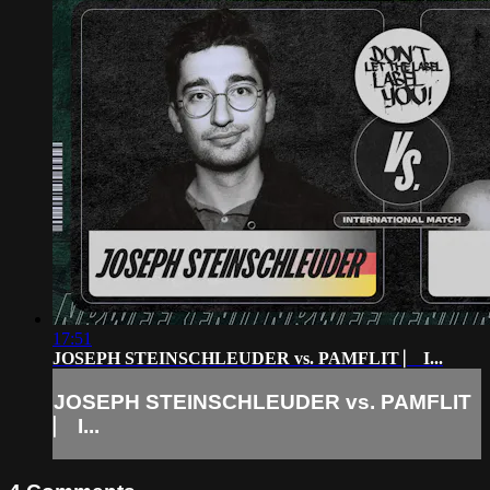
17:51
JOSEPH STEINSCHLEUDER vs. PAMFLIT ⎸ I...
JOSEPH STEINSCHLEUDER vs. PAMFLIT
⎸ I...