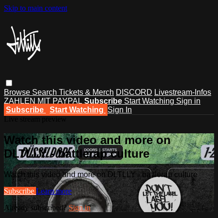
Skip to main content
Browse
Search
Tickets & Merch
DISCORD
Livestream-Infos
ZAHLEN MIT PAYPAL
Subscribe
Start Watching
Sign in
Subscribe
Start Watching
Sign In
Live stream preview
Watch this video and more on
DLTLLY - battlerap culture
Watch this video and more on DLTLLY - battlerap culture
Subscribe
Learn more
Already subscribed?
Sign in