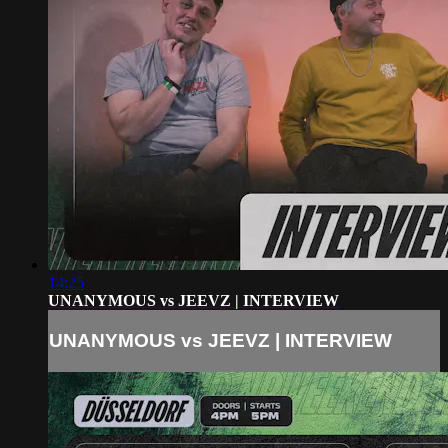
14:25
UNANYMOUS vs JEEVZ | INTERVIEW
UNANYMOUS vs JEEVZ | INTERVIEW