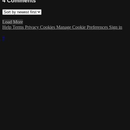
4
Comments
Load More
Help
Terms
Privacy
Cookies
Manage Cookie Preferences
Sign in
×