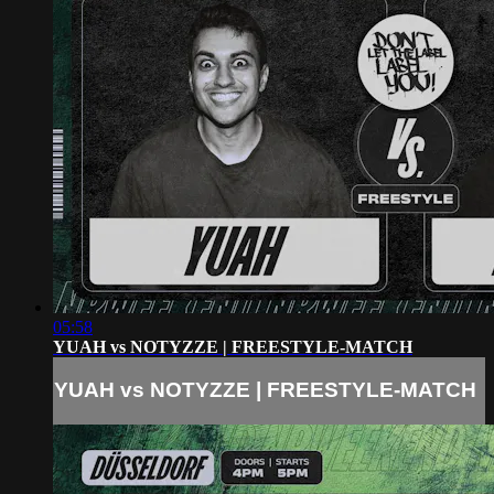
05:58
YUAH vs NOTYZZE | FREESTYLE-MATCH
YUAH vs NOTYZZE | FREESTYLE-MATCH