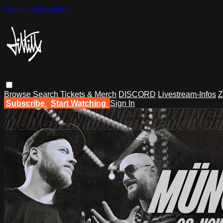
Skip to main content
Browse
Search
Tickets & Merch
DISCORD
Livestream-Infos
Z
Subscribe
Start Watching
Sign In