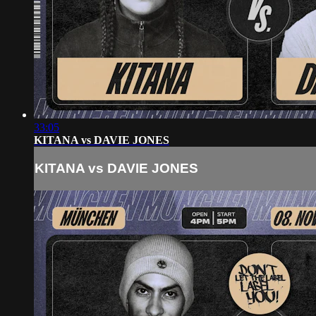
33:05
KITANA vs DAVIE JONES
KITANA vs DAVIE JONES