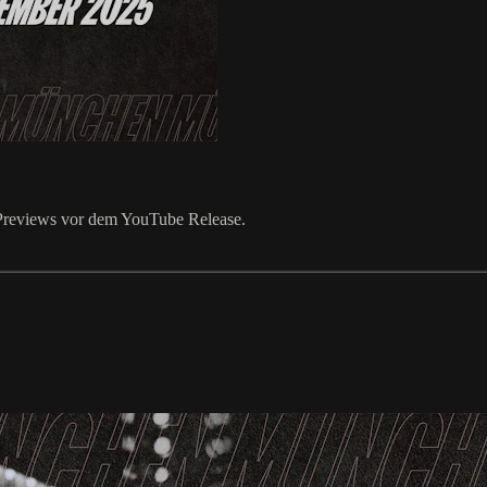
k Previews vor dem YouTube Release.