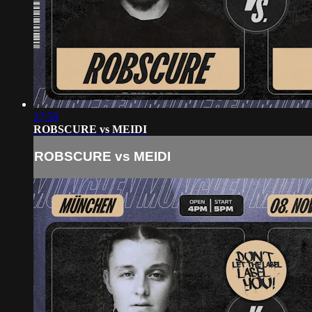
27:59
ROBSCURE vs MEIDI
ROBSCURE vs MEIDI