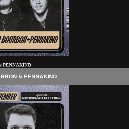
& PENNAKIND
URBON & PENNAKIND