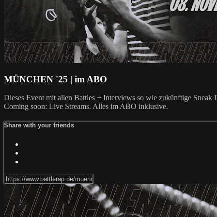
MÜNCHEN '25 | im ABO
Dieses Event mit allen Battles + Interviews so wie zukünftige Snea
Coming soon: Live Streams. Alles im ABO inklusive.
Share with your friends