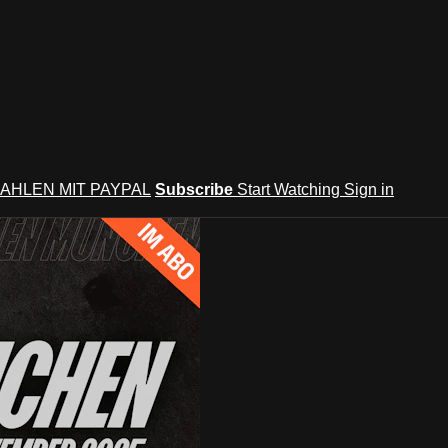
AHLEN MIT PAYPAL
Subscribe
Start Watching
Sign in