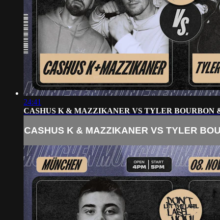
24:41
CASHUS K & MAZZIKANER VS TYLER BOURBON 
CASHUS K & MAZZIKANER VS TYLER BO