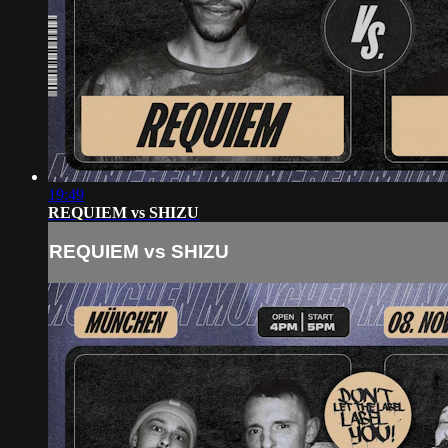
19:49
REQUIEM vs SHIZU
REQUIEM vs SHIZU