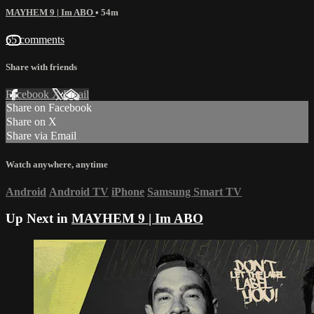
MAYHEM 9 | Im ABO
• 54m
65 comments
Share with friends
Facebook
X
Email
Share on Facebook
Share on X
Share via Email
Watch anywhere, anytime
Android
Android TV
iPhone
Samsung Smart TV
Up Next in
MAYHEM 9 | Im ABO