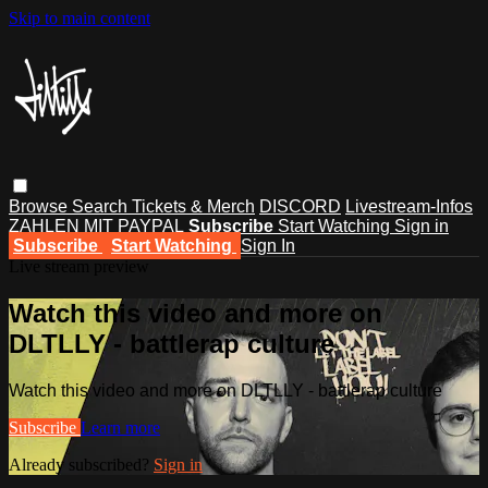
Skip to main content
Browse
Search
Tickets & Merch
DISCORD
Livestream-Infos
ZAHLEN MIT PAYPAL
Subscribe
Start Watching
Sign in
Subscribe
Start Watching
Sign In
Live stream preview
Watch this video and more on
DLTLLY - battlerap culture
Watch this video and more on DLTLLY - battlerap culture
Subscribe
Learn more
Already subscribed?
Sign in