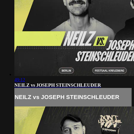
49:12
NEILZ vs JOSEPH STEINSCHLEUDER
NEILZ vs JOSEPH STEINSCHLEUDER