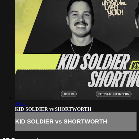
30:57
KID SOLDIER vs SHORTWORTH
KID SOLDIER vs SHORTWORTH