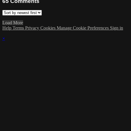
65
Comments
Load More
Help
Terms
Privacy
Cookies
Manage Cookie Preferences
Sign in
×