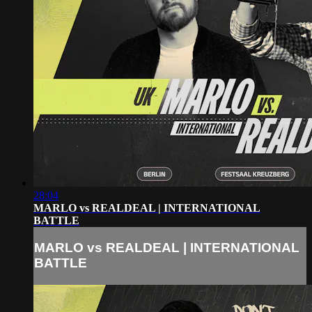
28:04
MARLO vs REALDEAL | INTERNATIONAL
BATTLE
MARLO vs REALDEAL | INTERNATIONAL
BATTLE