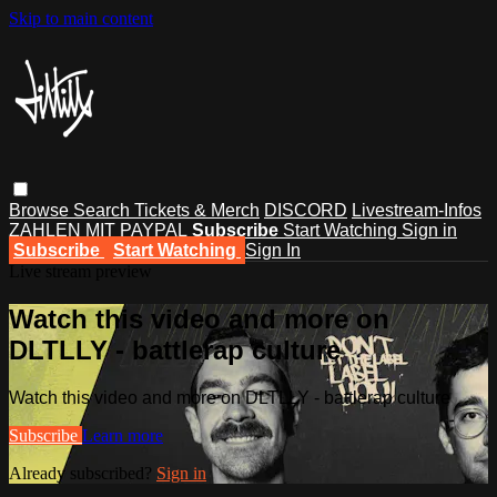
Skip to main content
Browse
Search
Tickets & Merch
DISCORD
Livestream-Infos
ZAHLEN MIT PAYPAL
Subscribe
Start Watching
Sign in
Subscribe
Start Watching
Sign In
Live stream preview
Watch this video and more on
DLTLLY - battlerap culture
Watch this video and more on DLTLLY - battlerap culture
Subscribe
Learn more
Already subscribed?
Sign in