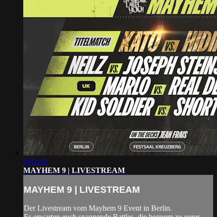
6:02:10
MAYHEM 9 | LIVESTREAM
MAYHEM 9 | LIVESTREAM
Der Livestream vom Mayhem 9 Event in Berlin.
Es erwarten euch spannende Battles, die bequem zu eurer