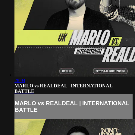
28:04
MARLO vs REALDEAL | INTERNATIONAL
BATTLE
MARLO vs REALDEAL | INTERNATIONAL
BATTLE