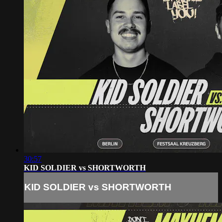
30:57
KID SOLDIER vs SHORTWORTH
KID SOLDIER vs SHORTWORTH