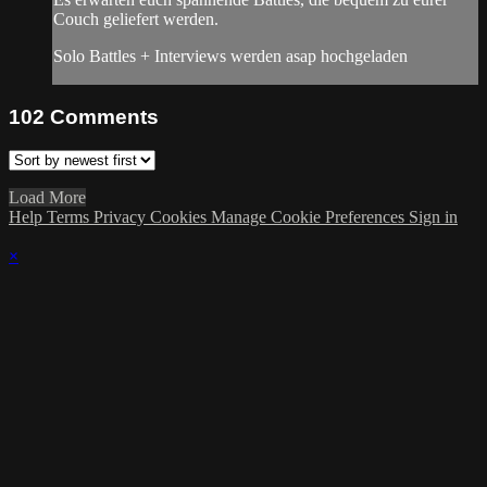
Couch geliefert werden.
Solo Battles + Interviews werden asap hochgeladen
102
Comments
Load More
Help
Terms
Privacy
Cookies
Manage Cookie Preferences
Sign in
×