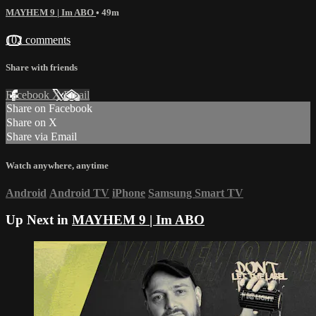
MAYHEM 9 | Im ABO
• 49m
102 comments
Share with friends
Facebook
X
Email
Share on Facebook
Share on X
Share via Email
Watch anywhere, anytime
Android
Android TV
iPhone
Samsung Smart TV
Up Next in
MAYHEM 9 | Im ABO