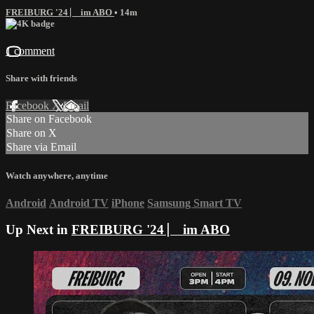
FREIBURG '24 ⎸ im ABO
• 14m
1 comment
Share with friends
Facebook
X
Email
Share on Facebook
Share on X
Share via Email
Watch anywhere, anytime
Android
Android TV
iPhone
Samsung Smart TV
Up Next in
FREIBURG '24 ⎸ im ABO