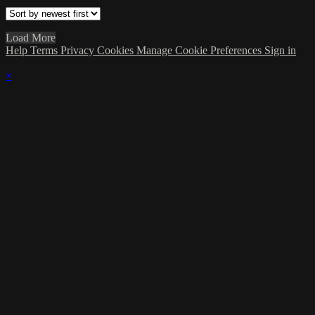
Load More
Help
Terms
Privacy
Cookies
Manage Cookie Preferences
Sign in
×