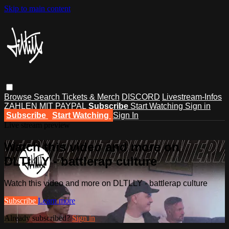
Skip to main content
Browse
Search
Tickets & Merch
DISCORD
Livestream-Infos
ZAHLEN MIT PAYPAL
Subscribe
Start Watching
Sign in
Subscribe
Start Watching
Sign In
Live stream preview
Watch this video and more on
DLTLLY - battlerap culture
Watch this video and more on DLTLLY - battlerap culture
Subscribe
Learn more
Already subscribed?
Sign in