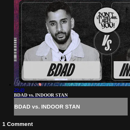
29:49
BDAD vs. INDOOR STAN
BDAD vs. INDOOR STAN
1
Comment