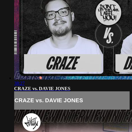
38:27
CRAZE vs. DAVIE JONES
CRAZE vs. DAVIE JONES