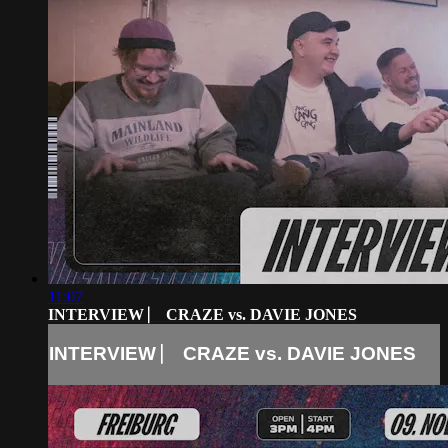
11:07
INTERVIEW ⎸ CRAZE vs. DAVIE JONES
INTERVIEW ⎸ CRAZE vs. DAVIE JONES