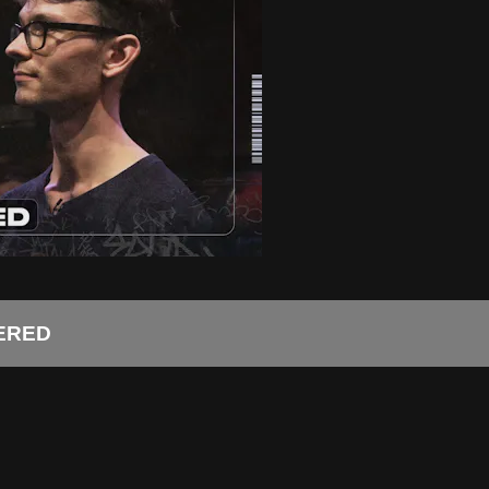
TERED