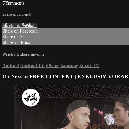
6 comments
Share with friends
Facebook
X
Email
Share on Facebook
Share on X
Share via Email
Watch anywhere, anytime
Android
Android TV
iPhone
Samsung Smart TV
Up Next in
FREE CONTENT | EXKLUSIV VORAB