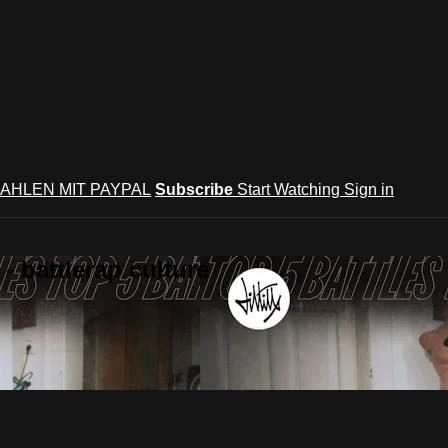
AHLEN MIT PAYPAL
Subscribe
Start Watching
Sign in
 battlerap culture