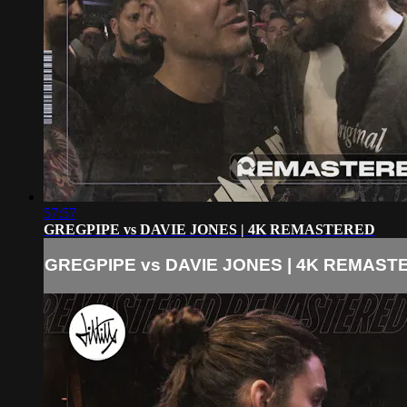
57:57
GREGPIPE vs DAVIE JONES | 4K REMASTERED
GREGPIPE vs DAVIE JONES | 4K REMAST