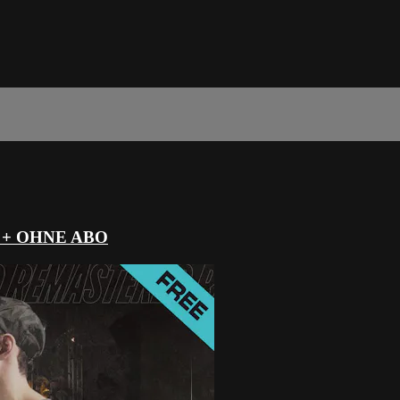
 + OHNE ABO