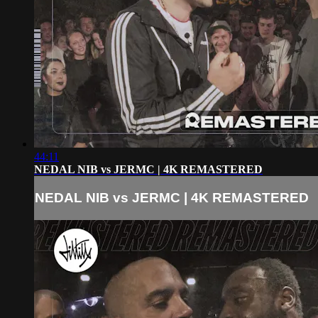
44:11
NEDAL NIB vs JERMC | 4K REMASTERED
NEDAL NIB vs JERMC | 4K REMASTERED