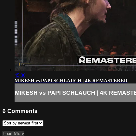
45:30
MIKESH vs PAPI SCHLAUCH | 4K REMASTERED
MIKESH vs PAPI SCHLAUCH | 4K REMAS
6
Comments
Load More