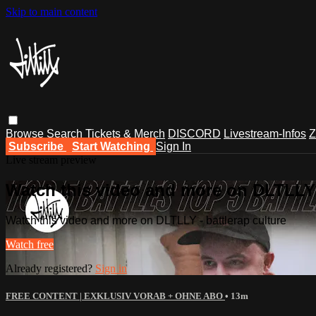
Skip to main content
Browse
Search
Tickets & Merch
DISCORD
Livestream-Infos
Z
Subscribe
Start Watching
Sign In
Live stream preview
Watch this video and more on DLTLLY -
Watch this video and more on DLTLLY - battlerap culture
Watch free
Already registered?
Sign in
FREE CONTENT | EXKLUSIV VORAB + OHNE ABO
• 13m