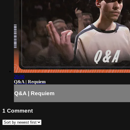
26:00
Q&A | Requiem
Q&A | Requiem
1
Comment