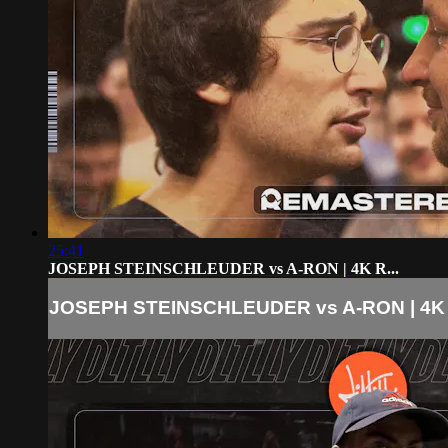
25:41
JOSEPH STEINSCHLEUDER vs A-RON | 4K R...
JOSEPH STEINSCHLEUDER vs A-RON | 4K R