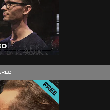
TERED