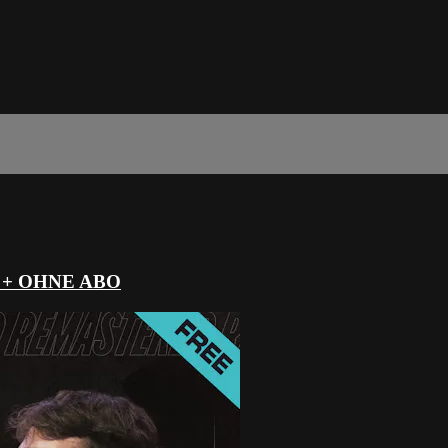
 + OHNE ABO