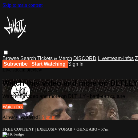
Skip to main content
Browse
Search
Tickets & Merch
DISCORD
Livestream-Infos
Z
Subscribe
Start Watching
Sign In
Live stream preview
Watch this video and more on DLTLLY -
Watch this video and more on DLTLLY - battlerap culture
Watch free
Already registered?
Sign in
FREE CONTENT | EXKLUSIV VORAB + OHNE ABO
• 57m