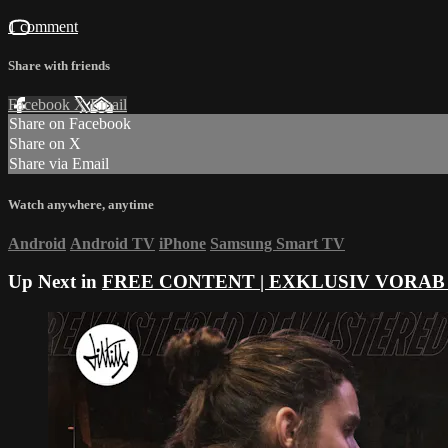
1 comment
Share with friends
Facebook
X
Email
Share on Facebook
Share on X
Share via Email
Watch anywhere, anytime
Android
Android TV
iPhone
Samsung Smart TV
Up Next in
FREE CONTENT | EXKLUSIV VORAB