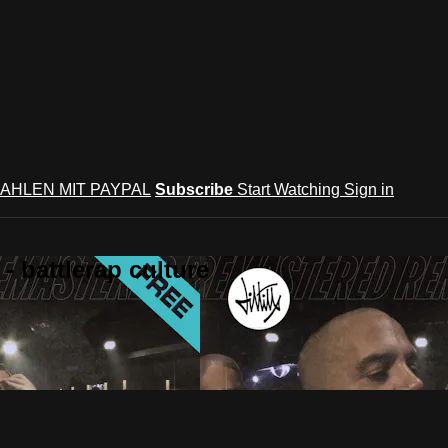
AHLEN MIT PAYPAL
Subscribe
Start Watching
Sign in
 battlerap culture