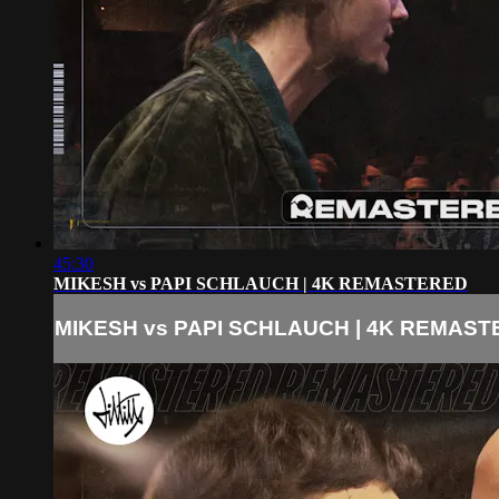
45:30
MIKESH vs PAPI SCHLAUCH | 4K REMASTERED
MIKESH vs PAPI SCHLAUCH | 4K REMAS