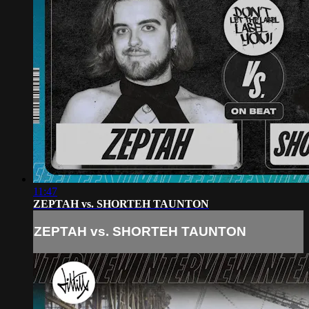
11:47
ZEPTAH vs. SHORTEH TAUNTON
ZEPTAH vs. SHORTEH TAUNTON