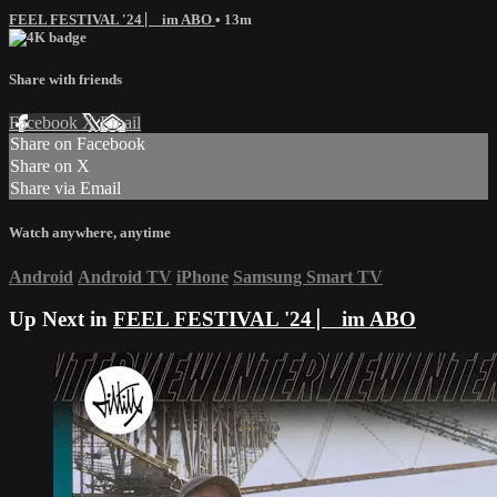
FEEL FESTIVAL '24 ⎸ im ABO
• 13m
Share with friends
Facebook
X
Email
Share on Facebook
Share on X
Share via Email
Watch anywhere, anytime
Android
Android TV
iPhone
Samsung Smart TV
Up Next in
FEEL FESTIVAL '24 ⎸ im ABO