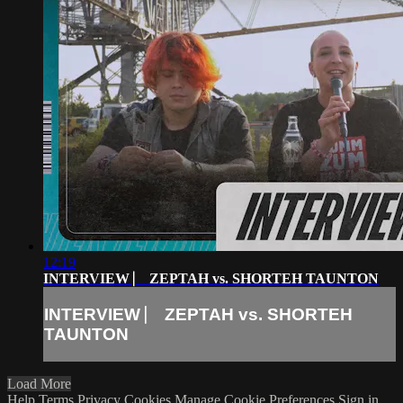
12:19
INTERVIEW ⎸ ZEPTAH vs. SHORTEH TAUNTON
INTERVIEW ⎸ ZEPTAH vs. SHORTEH
TAUNTON
Load More
Help
Terms
Privacy
Cookies
Manage Cookie Preferences
Sign in