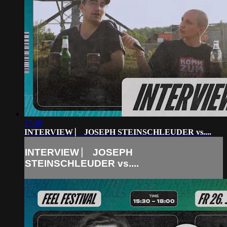
17:48
INTERVIEW ⎸ JOSEPH STEINSCHLEUDER vs....
INTERVIEW ⎸ JOSEPH
STEINSCHLEUDER vs....