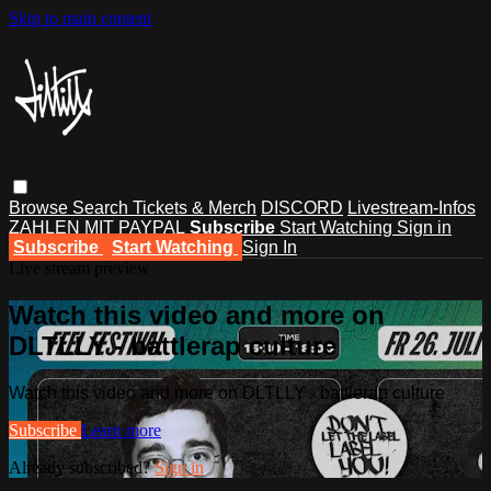
Skip to main content
Browse
Search
Tickets & Merch
DISCORD
Livestream-Infos
ZAHLEN MIT PAYPAL
Subscribe
Start Watching
Sign in
Subscribe
Start Watching
Sign In
Live stream preview
Watch this video and more on
DLTLLY - battlerap culture
Watch this video and more on DLTLLY - battlerap culture
Subscribe
Learn more
Already subscribed?
Sign in