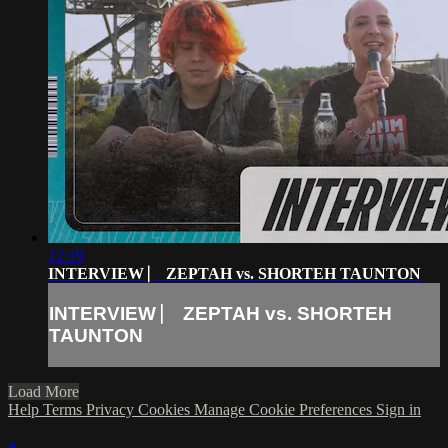
12:19
INTERVIEW ⎸ ZEPTAH vs. SHORTEH TAUNTON
INTERVIEW ⎸ ZEPTAH vs. SHORTEH
TAUNTON
Load More
Help
Terms
Privacy
Cookies
Manage Cookie Preferences
Sign in
×