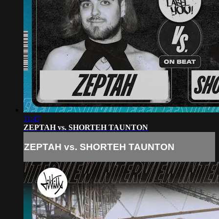
11:47
ZEPTAH vs. SHORTEH TAUNTON
ZEPTAH vs. SHORTEH TAUNTON