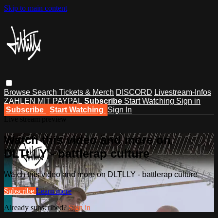
Skip to main content
Browse
Search
Tickets & Merch
DISCORD
Livestream-Infos
ZAHLEN MIT PAYPAL
Subscribe
Start Watching
Sign in
Subscribe
Start Watching
Sign In
Live stream preview
Watch this video and more on
DLTLLY - battlerap culture
Watch this video and more on DLTLLY - battlerap culture
Subscribe
Learn more
Already subscribed?
Sign in