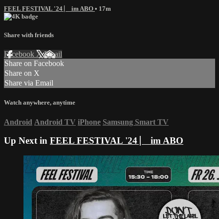
FEEL FESTIVAL '24 ⎸ im ABO
• 17m
Share with friends
Facebook
X
Email
Share on Facebook
Share on X
Share via Email
Watch anywhere, anytime
Android
Android TV
iPhone
Samsung Smart TV
Up Next in
FEEL FESTIVAL '24 ⎸ im ABO