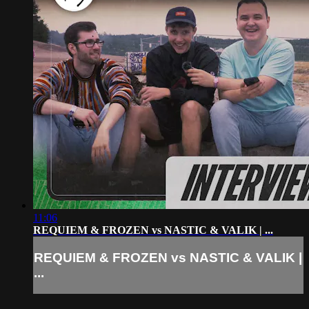
11:06
REQUIEM & FROZEN vs NASTIC & VALIK | ...
REQUIEM & FROZEN vs NASTIC & VALIK |
...