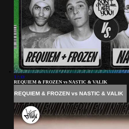
12:30
REQUIEM & FROZEN vs NASTIC & VALIK
REQUIEM & FROZEN vs NASTIC & VALIK