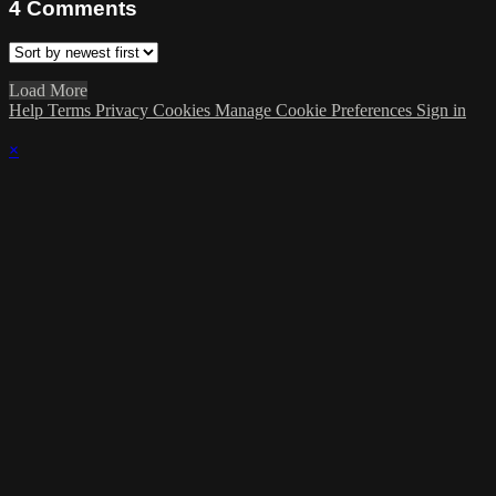
4
Comments
Load More
Help
Terms
Privacy
Cookies
Manage Cookie Preferences
Sign in
×