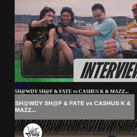
16:15
SH@WDY SH@F & FATE vs CASHUS K & MAZZ...
SH@WDY SH@F & FATE vs CASHUS K &
MAZZ...