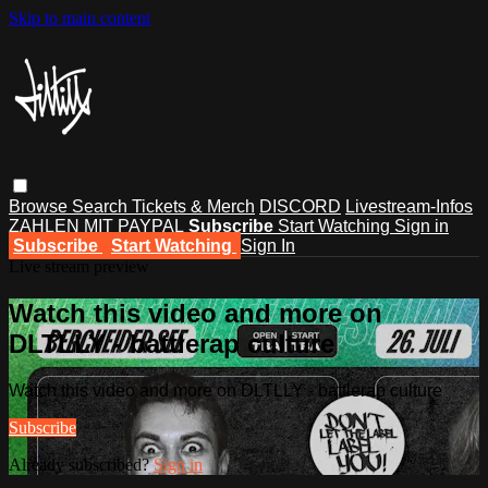
Skip to main content
Browse
Search
Tickets & Merch
DISCORD
Livestream-Infos
ZAHLEN MIT PAYPAL
Subscribe
Start Watching
Sign in
Subscribe
Start Watching
Sign In
Live stream preview
Watch this video and more on
DLTLLY - battlerap culture
Watch this video and more on DLTLLY - battlerap culture
Subscribe
Already subscribed?
Sign in