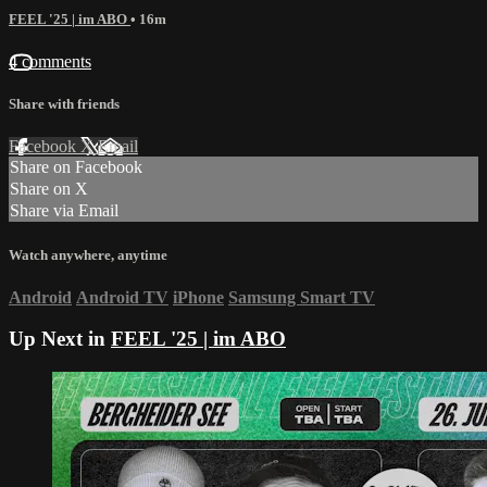
FEEL '25 | im ABO
• 16m
4 comments
Share with friends
Facebook
X
Email
Share on Facebook
Share on X
Share via Email
Watch anywhere, anytime
Android
Android TV
iPhone
Samsung Smart TV
Up Next in
FEEL '25 | im ABO