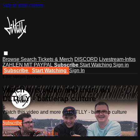
Skip to main content
Browse
Search
Tickets & Merch
DISCORD
Livestream-Infos
ZAHLEN MIT PAYPAL
Subscribe
Start Watching
Sign in
Subscribe
Start Watching
Sign In
Live stream preview
Watch this video and more on
DLTLLY - battlerap culture
Watch this video and more on DLTLLY - battlerap culture
Subscribe
Already subscribed?
Sign in