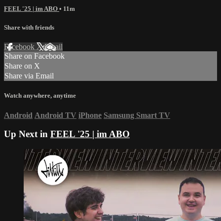
FEEL '25 | im ABO
• 11m
Share with friends
Facebook
X
Email
Share on Facebook
Share on X
Share via Email
Watch anywhere, anytime
Android
Android TV
iPhone
Samsung Smart TV
Up Next in
FEEL '25 | im ABO