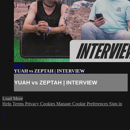
08:50
YUAH vs ZEPTAH | INTERVIEW
YUAH vs ZEPTAH | INTERVIEW
Load More
Help
Terms
Privacy
Cookies
Manage Cookie Preferences
Sign in
×