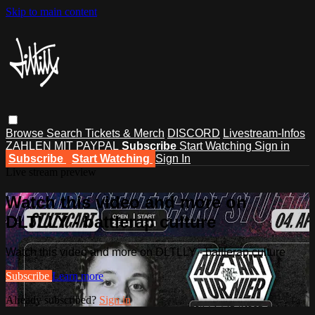
Skip to main content
Browse
Search
Tickets & Merch
DISCORD
Livestream-Infos
ZAHLEN MIT PAYPAL
Subscribe
Start Watching
Sign in
Subscribe
Start Watching
Sign In
Live stream preview
Watch this video and more on
DLTLLY - battlerap culture
Watch this video and more on DLTLLY - battlerap culture
Subscribe
Learn more
Already subscribed?
Sign in