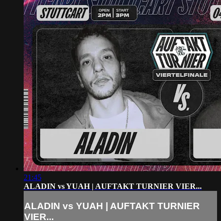
21:45
ALADIN vs YUAH | AUFTAKT TURNIER VIER...
ALADIN vs YUAH | AUFTAKT TURNIER
VIER...