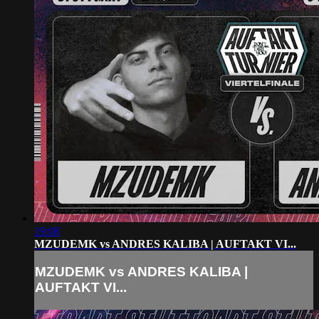
19:08
MZUDEMK vs ANDRES KALIBA | AUFTAKT VI...
MZUDEMK vs ANDRES KALIBA |
AUFTAKT VI...