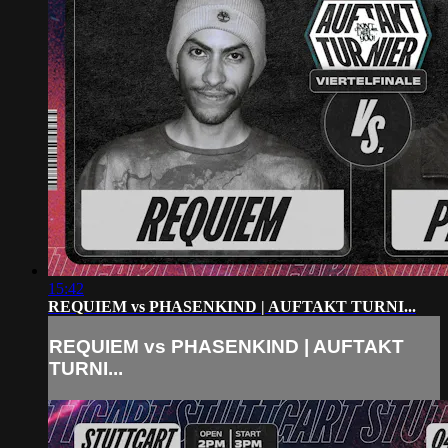
15:42
REQUIEM vs PHASENKIND | AUFTAKT TURNI...
REQUIEM vs PHASENKIND | AUFTAKT
TURNI...