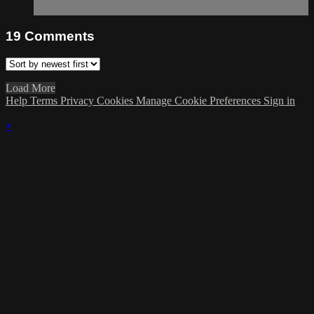
19
Comments
Load More
Help
Terms
Privacy
Cookies
Manage Cookie Preferences
Sign in
×