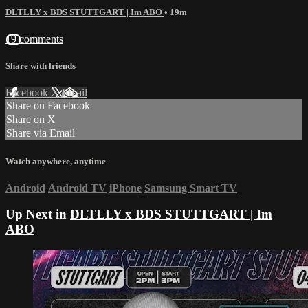
DLTLLY x BDS STUTTGART | Im ABO
• 19m
19 comments
Share with friends
Facebook
X
Email
Share on Facebook
Share on X
Share via Email
Watch anywhere, anytime
Android
Android TV
iPhone
Samsung Smart TV
Up Next in
DLTLLY x BDS STUTTGART | Im
ABO