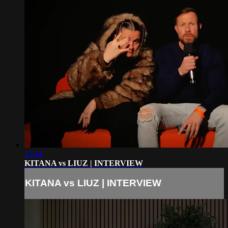
13:44
KITANA vs LIUZ | INTERVIEW
KITANA vs LIUZ | INTERVIEW