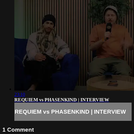
23:10
REQUIEM vs PHASENKIND | INTERVIEW
REQUIEM vs PHASENKIND | INTERVIEW
1
Comment