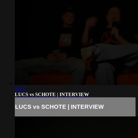
18:31
LUCS vs SCHOTE | INTERVIEW
LUCS vs SCHOTE | INTERVIEW