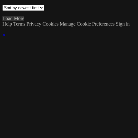
Load More
Help
Terms
Privacy
Cookies
Manage Cookie Preferences
Sign in
×