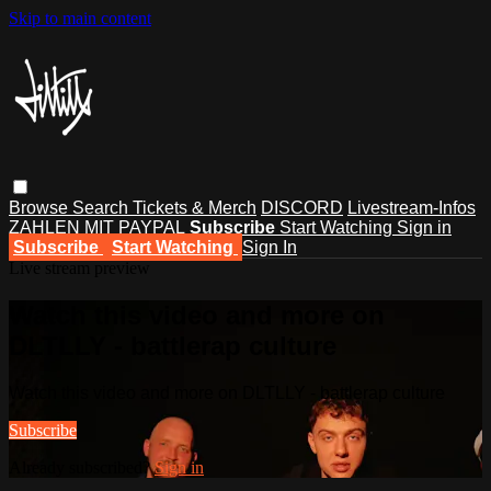
Skip to main content
Browse
Search
Tickets & Merch
DISCORD
Livestream-Infos
ZAHLEN MIT PAYPAL
Subscribe
Start Watching
Sign in
Subscribe
Start Watching
Sign In
Live stream preview
Watch this video and more on
DLTLLY - battlerap culture
Watch this video and more on DLTLLY - battlerap culture
Subscribe
Already subscribed?
Sign in