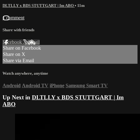
DLTLLY x BDS STUTTGART | Im ABO
• 11m
1 comment
Share with friends
Facebook
X
Email
Share on Facebook
Share on X
Share via Email
Watch anywhere, anytime
Android
Android TV
iPhone
Samsung Smart TV
Up Next in
DLTLLY x BDS STUTTGART | Im
ABO