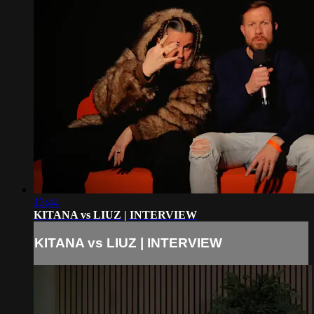
13:44
KITANA vs LIUZ | INTERVIEW
KITANA vs LIUZ | INTERVIEW