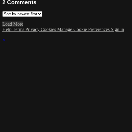
2
Comments
Load More
Help
Terms
Privacy
Cookies
Manage Cookie Preferences
Sign in
×