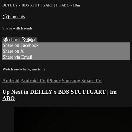
DLTLLY x BDS STUTTGART | Im ABO
• 18m
2 comments
Share with friends
Facebook
X
Email
Share on Facebook
Share on X
Share via Email
Watch anywhere, anytime
Android
Android TV
iPhone
Samsung Smart TV
Up Next in
DLTLLY x BDS STUTTGART | Im
ABO