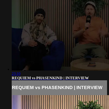
23:10
REQUIEM vs PHASENKIND | INTERVIEW
REQUIEM vs PHASENKIND | INTERVIEW