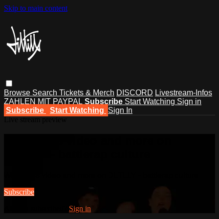
Skip to main content
Browse
Search
Tickets & Merch
DISCORD
Livestream-Infos
ZAHLEN MIT PAYPAL
Subscribe
Start Watching
Sign in
Subscribe
Start Watching
Sign In
Live stream preview
Watch this video and more on
DLTLLY - battlerap culture
Watch this video and more on DLTLLY - battlerap culture
Subscribe
Already subscribed?
Sign in