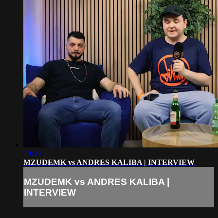
19:39
MZUDEMK vs ANDRES KALIBA | INTERVIEW
MZUDEMK vs ANDRES KALIBA |
INTERVIEW