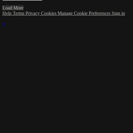
Load More
Help
Terms
Privacy
Cookies
Manage Cookie Preferences
Sign in
×