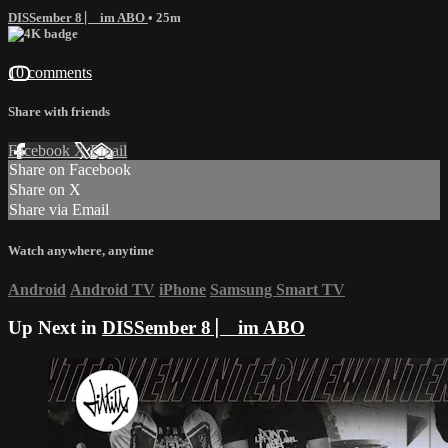
DISSember 8 ⎸ im ABO
• 25m
10 comments
Share with friends
Facebook
X
Email
Share on Facebook
Share on X
Share via Email
Watch anywhere, anytime
Android
Android TV
iPhone
Samsung Smart TV
Up Next in
DISSember 8 ⎸ im ABO