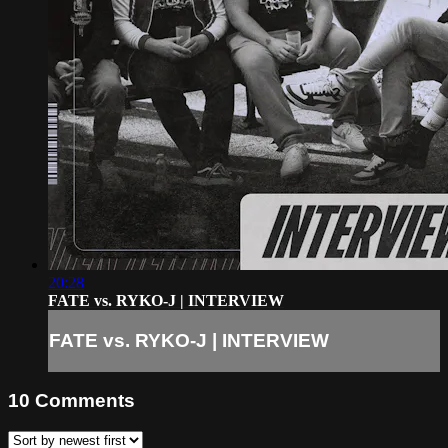
20:28
FATE vs. RYKO-J | INTERVIEW
FATE vs. RYKO-J | INTERVIEW
10
Comments