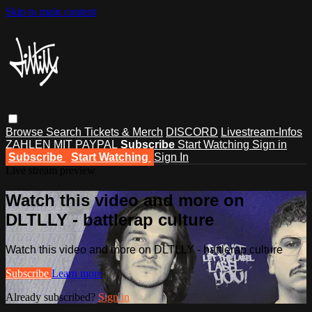
Skip to main content
Browse
Search
Tickets & Merch
DISCORD
Livestream-Infos
ZAHLEN MIT PAYPAL
Subscribe
Start Watching
Sign in
Subscribe
Start Watching
Sign In
Live stream preview
Watch this video and more on
DLTLLY - battlerap culture
Watch this video and more on DLTLLY - battlerap culture
Subscribe
Learn more
Already subscribed?
Sign in