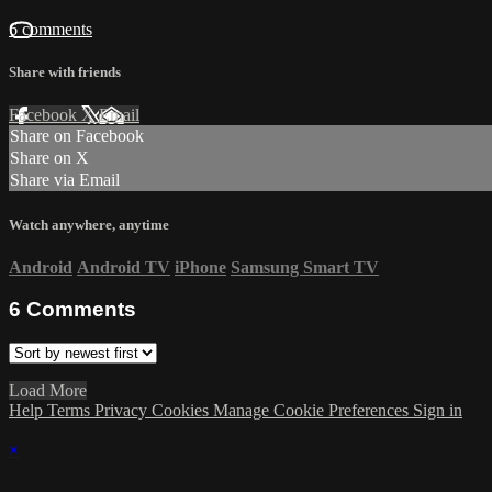
6 comments
Share with friends
Facebook
X
Email
Share on Facebook
Share on X
Share via Email
Watch anywhere, anytime
Android
Android TV
iPhone
Samsung Smart TV
6
Comments
Load More
Help
Terms
Privacy
Cookies
Manage Cookie Preferences
Sign in
×