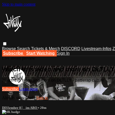
Skip to main content
Browse
Search
Tickets & Merch
DISCORD
Livestream-Infos
Z
Subscribe
Start Watching
Sign In
Live stream preview
Watch this video and more on DLTLLY -
Watch this video and more on DLTLLY - battlerap culture
Subscribe
Learn more
Already subscribed?
Sign in
DISSember 8 ⎸ im ABO
• 20m