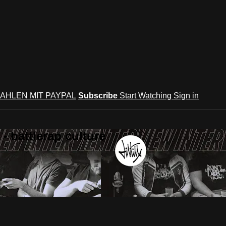
AHLEN MIT PAYPAL
Subscribe
Start Watching
Sign in
 battlerap culture