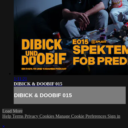
1:11:21
DIBICK & DOOBIF 015
DIBICK & DOOBIF 015
Load More
Help
Terms
Privacy
Cookies
Manage Cookie Preferences
Sign in
×