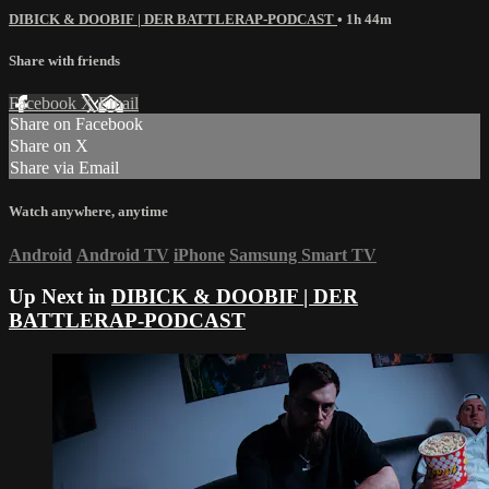
DIBICK & DOOBIF | DER BATTLERAP-PODCAST
• 1h 44m
Share with friends
Facebook
X
Email
Share on Facebook
Share on X
Share via Email
Watch anywhere, anytime
Android
Android TV
iPhone
Samsung Smart TV
Up Next in
DIBICK & DOOBIF | DER
BATTLERAP-PODCAST