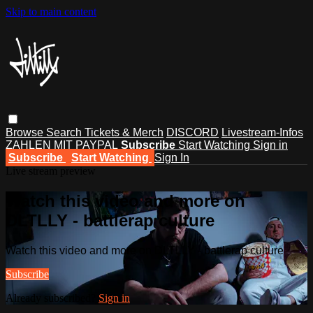
Skip to main content
Browse
Search
Tickets & Merch
DISCORD
Livestream-Infos
ZAHLEN MIT PAYPAL
Subscribe
Start Watching
Sign in
Subscribe
Start Watching
Sign In
Live stream preview
Watch this video and more on
DLTLLY - battlerap culture
Watch this video and more on DLTLLY - battlerap culture
Subscribe
Already subscribed?
Sign in