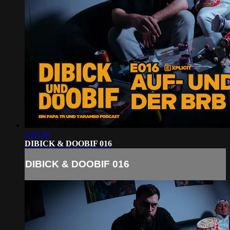
1:31:38
DIBICK & DOOBIF 016
DIBICK & DOOBIF 016