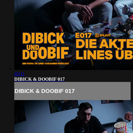
45:11
DIBICK & DOOBIF 017
DIBICK & DOOBIF 017