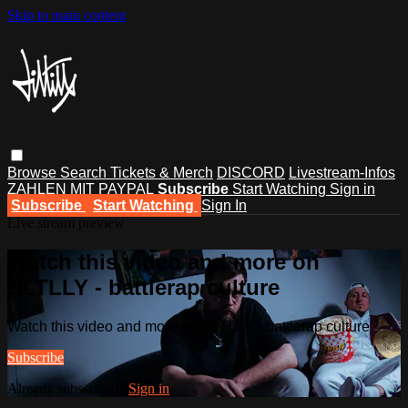
Skip to main content
Browse
Search
Tickets & Merch
DISCORD
Livestream-Infos
ZAHLEN MIT PAYPAL
Subscribe
Start Watching
Sign in
Subscribe
Start Watching
Sign In
Live stream preview
Watch this video and more on
DLTLLY - battlerap culture
Watch this video and more on DLTLLY - battlerap culture
Subscribe
Already subscribed?
Sign in