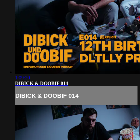
1:09:20
DIBICK & DOOBIF 014
DIBICK & DOOBIF 014