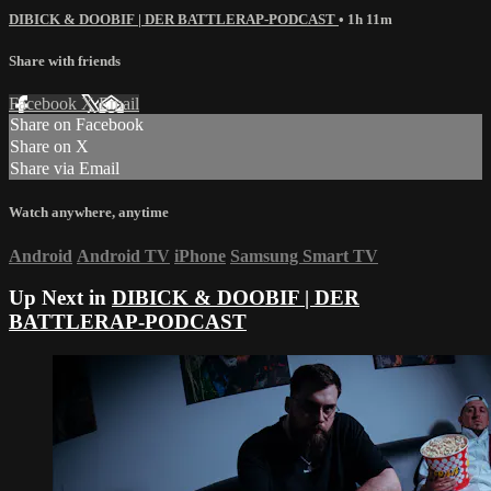
DIBICK & DOOBIF | DER BATTLERAP-PODCAST
• 1h 11m
Share with friends
Facebook
X
Email
Share on Facebook
Share on X
Share via Email
Watch anywhere, anytime
Android
Android TV
iPhone
Samsung Smart TV
Up Next in
DIBICK & DOOBIF | DER
BATTLERAP-PODCAST