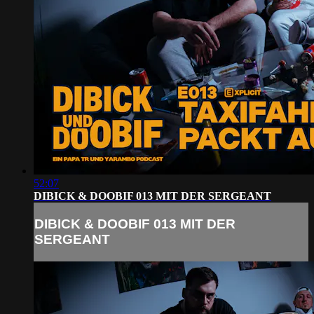
52:07
DIBICK & DOOBIF 013 MIT DER SERGEANT
DIBICK & DOOBIF 013 MIT DER
SERGEANT