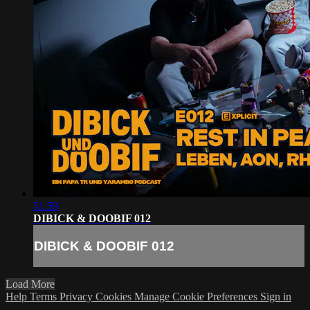
51:59
DIBICK & DOOBIF 012
DIBICK & DOOBIF 012
Load More
Help
Terms
Privacy
Cookies
Manage Cookie Preferences
Sign in