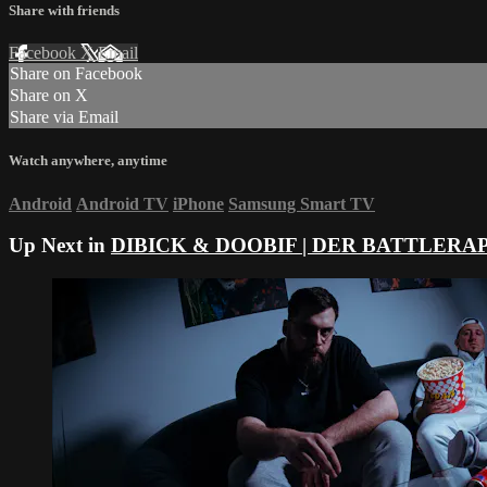
Share with friends
Facebook
X
Email
Share on Facebook
Share on X
Share via Email
Watch anywhere, anytime
Android
Android TV
iPhone
Samsung Smart TV
Up Next in
DIBICK & DOOBIF | DER BATTLERA