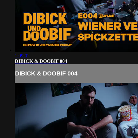
1:09:02
DIBICK & DOOBIF 004
DIBICK & DOOBIF 004