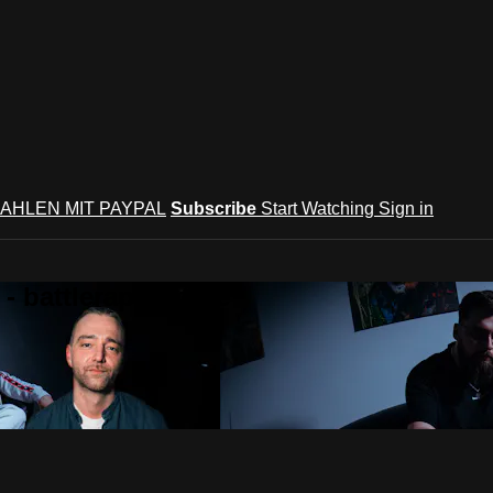
AHLEN MIT PAYPAL
Subscribe
Start Watching
Sign in
 battlerap culture