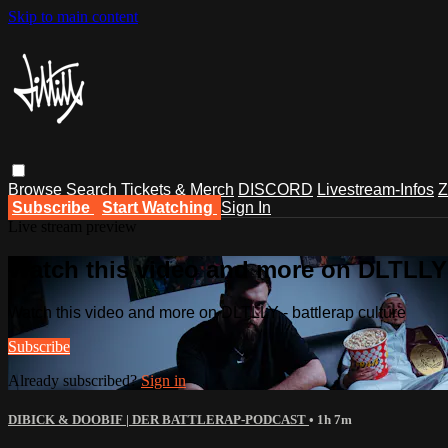
Skip to main content
Browse
Search
Tickets & Merch
DISCORD
Livestream-Infos
Z
Subscribe
Start Watching
Sign In
Live stream preview
Watch this video and more on DLTLLY -
Watch this video and more on DLTLLY - battlerap culture
Subscribe
Already subscribed?
Sign in
DIBICK & DOOBIF | DER BATTLERAP-PODCAST
• 1h 7m