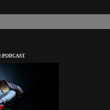
P-PODCAST