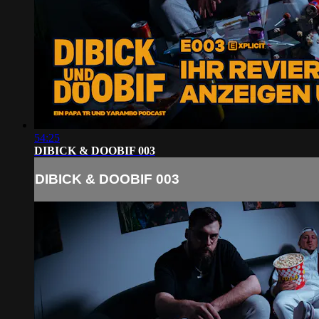
54:25
DIBICK & DOOBIF 003
DIBICK & DOOBIF 003