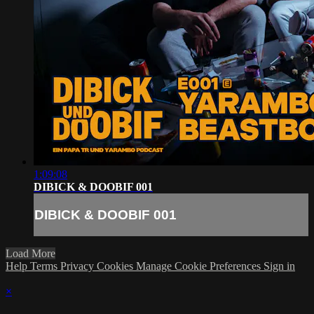
1:09:08
DIBICK & DOOBIF 001
DIBICK & DOOBIF 001
Load More
Help
Terms
Privacy
Cookies
Manage Cookie Preferences
Sign in
×