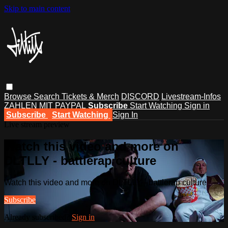
Skip to main content
Browse
Search
Tickets & Merch
DISCORD
Livestream-Infos
ZAHLEN MIT PAYPAL
Subscribe
Start Watching
Sign in
Subscribe
Start Watching
Sign In
Live stream preview
Watch this video and more on
DLTLLY - battlerap culture
Watch this video and more on DLTLLY - battlerap culture
Subscribe
Already subscribed?
Sign in