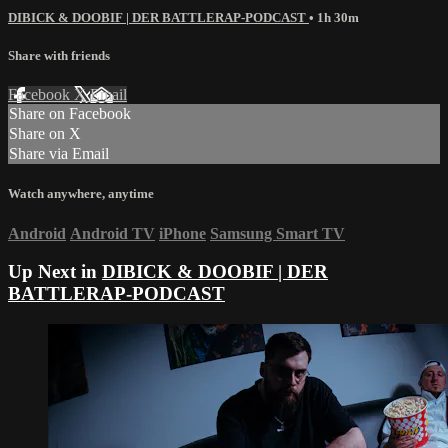
DIBICK & DOOBIF | DER BATTLERAP-PODCAST
• 1h 30m
Share with friends
Facebook
X
Email
Share on Facebook
Share on X
Share via Email
Watch anywhere, anytime
Android
Android TV
iPhone
Samsung Smart TV
Up Next in
DIBICK & DOOBIF | DER
BATTLERAP-PODCAST