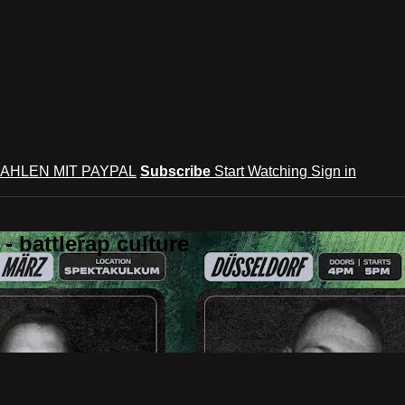
AHLEN MIT PAYPAL
Subscribe
Start Watching
Sign in
 battlerap culture