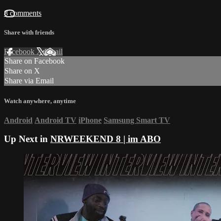
8 comments
Share with friends
Facebook
X
Email
Share on Facebook
Share on X
Share via Email
Watch anywhere, anytime
Android
Android TV
iPhone
Samsung Smart TV
Up Next in
NRWEEKEND 8 | im ABO