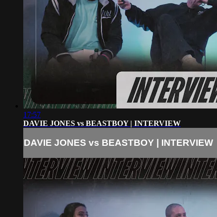
17:57
DAVIE JONES vs BEASTBOY | INTERVIEW
DAVIE JONES vs BEASTBOY | INTERVIEW