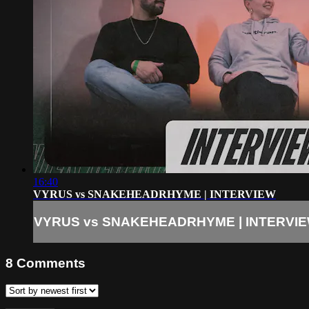
16:40
VYRUS vs SNAKEHEADRHYME | INTERVIEW
VYRUS vs SNAKEHEADRHYME | INTERVI
8
Comments