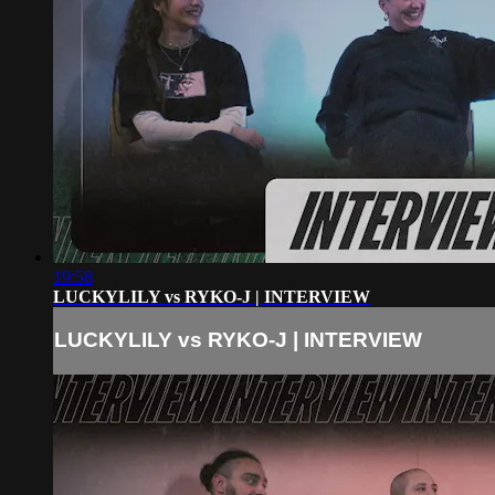
19:58
LUCKYLILY vs RYKO-J | INTERVIEW
LUCKYLILY vs RYKO-J | INTERVIEW