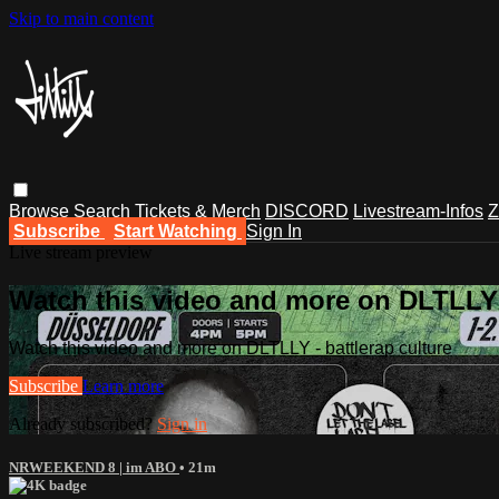
Skip to main content
Browse
Search
Tickets & Merch
DISCORD
Livestream-Infos
Z
Subscribe
Start Watching
Sign In
Live stream preview
Watch this video and more on DLTLLY -
Watch this video and more on DLTLLY - battlerap culture
Subscribe
Learn more
Already subscribed?
Sign in
NRWEEKEND 8 | im ABO
• 21m