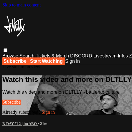
Skip to main content
Browse
Search
Tickets & Merch
DISCORD
Livestream-Infos
Z
Subscribe
Start Watching
Sign In
Live stream preview
Watch this video and more on DLTLLY -
Watch this video and more on DLTLLY - battlerap culture
Subscribe
Already subscribed?
Sign in
B-DAY #12 | im ABO
• 21m