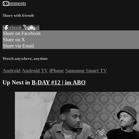
5 comments
Share with friends
Facebook
X
Email
Share on Facebook
Share on X
Share via Email
Watch anywhere, anytime
Android
Android TV
iPhone
Samsung Smart TV
Up Next in
B-DAY #12 | im ABO