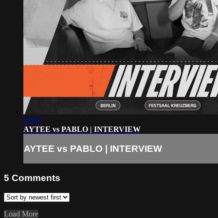
27:37
AYTEE vs PABLO | INTERVIEW
AYTEE vs PABLO | INTERVIEW
5
Comments
Load More