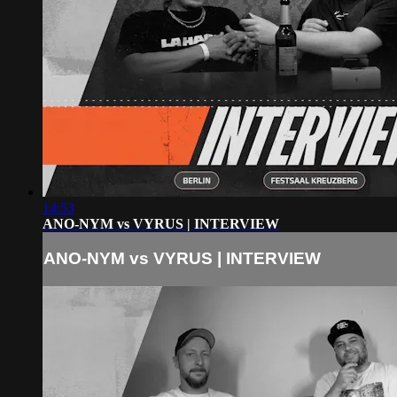
14:53
ANO-NYM vs VYRUS | INTERVIEW
ANO-NYM vs VYRUS | INTERVIEW