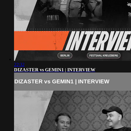
22:32
DIZASTER vs GEMIN1 | INTERVIEW
DIZASTER vs GEMIN1 | INTERVIEW