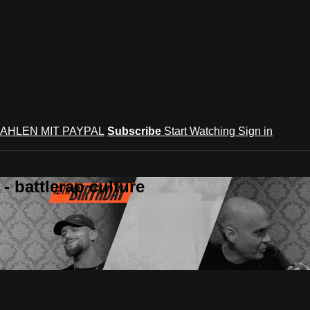
AHLEN MIT PAYPAL
Subscribe
Start Watching
Sign in
 battlerap culture