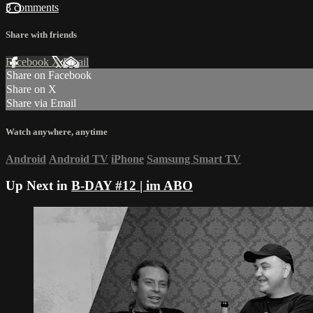
3 comments
Share with friends
Facebook
X
Email
Share on Facebook
Share on X
Share via Email
Watch anywhere, anytime
Android
Android TV
iPhone
Samsung Smart TV
Up Next in
B-DAY #12 | im ABO