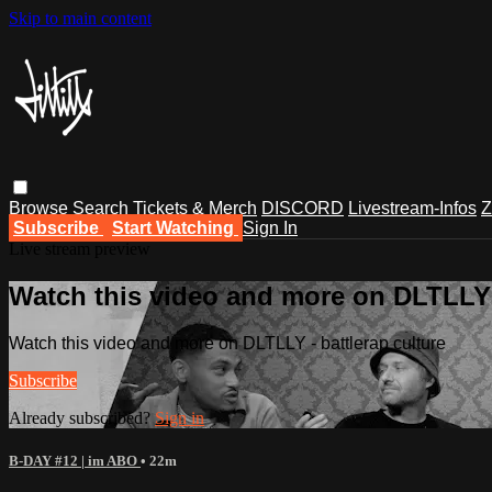
Skip to main content
Browse
Search
Tickets & Merch
DISCORD
Livestream-Infos
Z
Subscribe
Start Watching
Sign In
Live stream preview
Watch this video and more on DLTLLY -
Watch this video and more on DLTLLY - battlerap culture
Subscribe
Already subscribed?
Sign in
B-DAY #12 | im ABO
• 22m