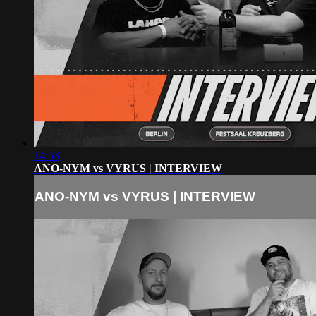
14:53
ANO-NYM vs VYRUS | INTERVIEW
ANO-NYM vs VYRUS | INTERVIEW