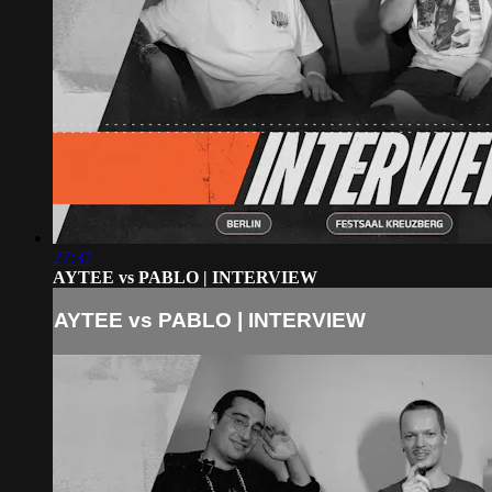
27:37
AYTEE vs PABLO | INTERVIEW
AYTEE vs PABLO | INTERVIEW