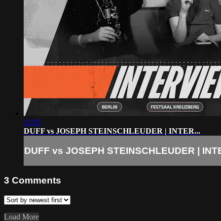
11:05
DUFF vs JOSEPH STEINSCHLEUDER | INTER...
DUFF vs JOSEPH STEINSCHLEUDER | INTE
3
Comments
Load More