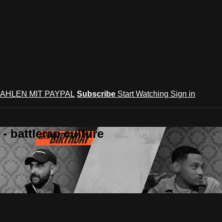
AHLEN MIT PAYPAL
Subscribe
Start Watching
Sign in
 battlerap culture