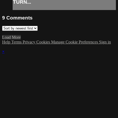
TURN...
9
Comments
Load More
Help
Terms
Privacy
Cookies
Manage Cookie Preferences
Sign in
×