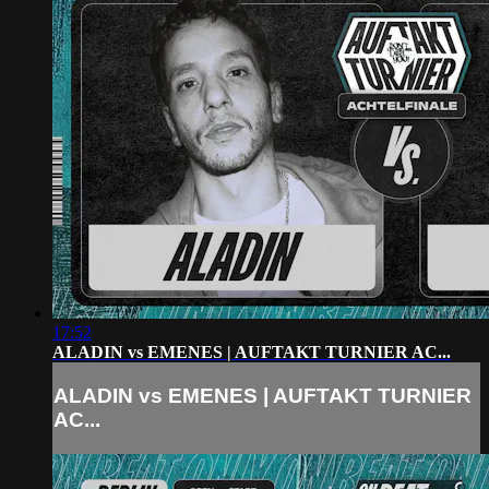
17:52
ALADIN vs EMENES | AUFTAKT TURNIER AC...
ALADIN vs EMENES | AUFTAKT TURNIER
AC...