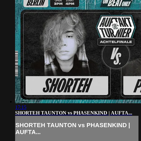
17:15
SHORTEH TAUNTON vs PHASENKIND | AUFTA...
SHORTEH TAUNTON vs PHASENKIND |
AUFTA...