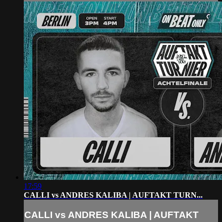
17:59
CALLI vs ANDRES KALIBA | AUFTAKT TURN...
CALLI vs ANDRES KALIBA | AUFTAKT