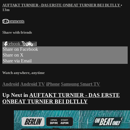
AUFTAKT TURNIER - DAS ERSTE ONBEAT TURNIER BEI DLTLLY
•
13m
9 comments
Share with friends
Facebook
X
Email
Share on Facebook
Share on X
Share via Email
Watch anywhere, anytime
Android
Android TV
iPhone
Samsung Smart TV
Up Next in
AUFTAKT TURNIER - DAS ERSTE
ONBEAT TURNIER BEI DLTLLY