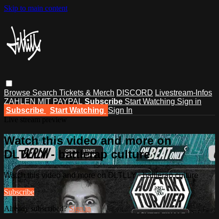
Skip to main content
Browse
Search
Tickets & Merch
DISCORD
Livestream-Infos
ZAHLEN MIT PAYPAL
Subscribe
Start Watching
Sign in
Subscribe
Start Watching
Sign In
Live stream preview
Watch this video and more on
DLTLLY - battlerap culture
Watch this video and more on DLTLLY - battlerap culture
Subscribe
Already subscribed?
Sign in