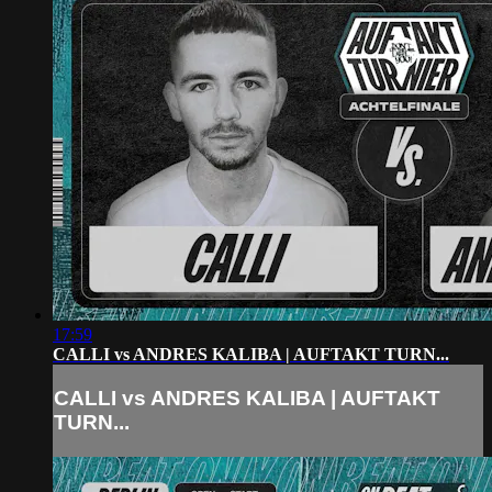
17:59
CALLI vs ANDRES KALIBA | AUFTAKT TURN...
CALLI vs ANDRES KALIBA | AUFTAKT
TURN...