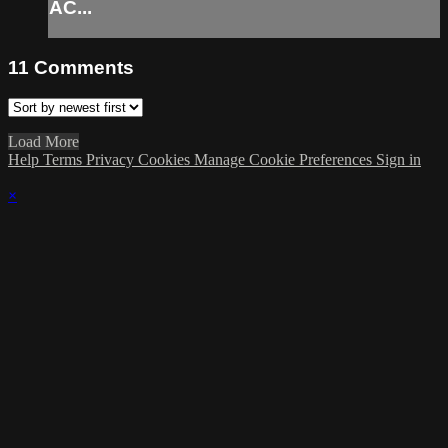
AC...
11
Comments
Load More
Help
Terms
Privacy
Cookies
Manage Cookie Preferences
Sign in
×