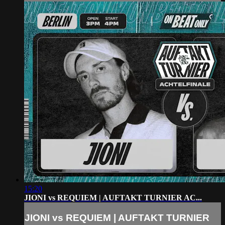
15:20
JIONI vs REQUIEM | AUFTAKT TURNIER AC...
JIONI vs REQUIEM | AUFTAKT TURNIER