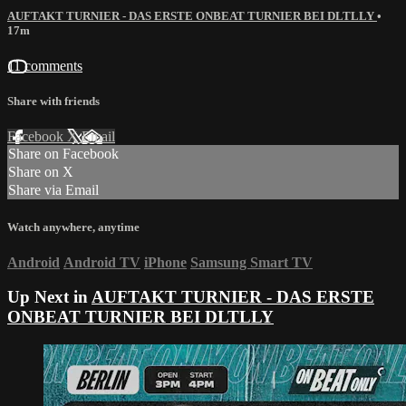
AUFTAKT TURNIER - DAS ERSTE ONBEAT TURNIER BEI DLTLLY
•
17m
11 comments
Share with friends
Facebook
X
Email
Share on Facebook
Share on X
Share via Email
Watch anywhere, anytime
Android
Android TV
iPhone
Samsung Smart TV
Up Next in
AUFTAKT TURNIER - DAS ERSTE
ONBEAT TURNIER BEI DLTLLY