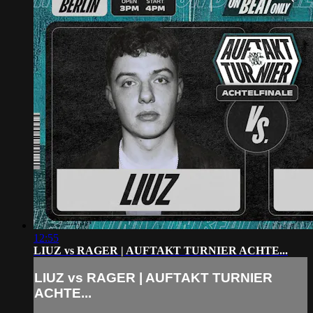
12:55
LIUZ vs RAGER | AUFTAKT TURNIER ACHTE...
LIUZ vs RAGER | AUFTAKT TURNIER
ACHTE...