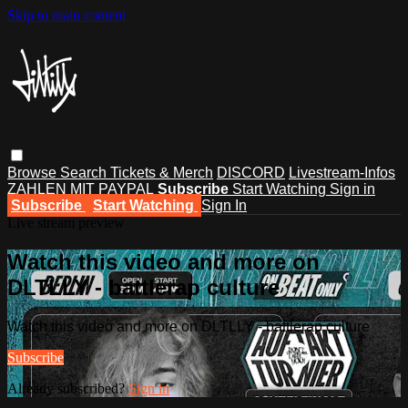
Skip to main content
Browse
Search
Tickets & Merch
DISCORD
Livestream-Infos
ZAHLEN MIT PAYPAL
Subscribe
Start Watching
Sign in
Subscribe
Start Watching
Sign In
Live stream preview
Watch this video and more on
DLTLLY - battlerap culture
Watch this video and more on DLTLLY - battlerap culture
Subscribe
Already subscribed?
Sign in