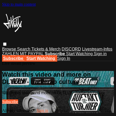
Skip to main content
Browse
Search
Tickets & Merch
DISCORD
Livestream-Infos
ZAHLEN MIT PAYPAL
Subscribe
Start Watching
Sign in
Subscribe
Start Watching
Sign In
Live stream preview
Watch this video and more on
DLTLLY - battlerap culture
Watch this video and more on DLTLLY - battlerap culture
Subscribe
Already subscribed?
Sign in