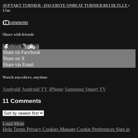
AUFTAKT TURNIER - DAS ERSTE ONBEAT TURNIER BEI DLTLLY
•
15m
11 comments
Share with friends
Facebook
X
Email
Share on Facebook
Share on X
Share via Email
Watch anywhere, anytime
Android
Android TV
iPhone
Samsung Smart TV
11
Comments
Load More
Help
Terms
Privacy
Cookies
Manage Cookie Preferences
Sign in