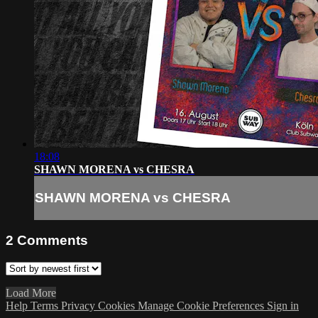
18:08
SHAWN MORENA vs CHESRA
SHAWN MORENA vs CHESRA
2
Comments
Load More
Help
Terms
Privacy
Cookies
Manage Cookie Preferences
Sign in