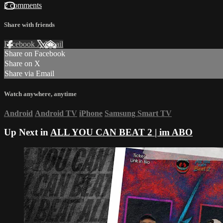
2 comments
Share with friends
Facebook
X
Email
Share on Facebook
Share on X
Share via Email
Watch anywhere, anytime
Android
Android TV
iPhone
Samsung Smart TV
Up Next in
ALL YOU CAN BEAT 2 | im ABO