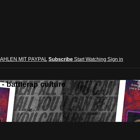
AHLEN MIT PAYPAL
Subscribe
Start Watching
Sign in
 battlerap culture