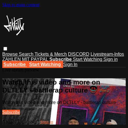
Skip to main content
Browse
Search
Tickets & Merch
DISCORD
Livestream-Infos
ZAHLEN MIT PAYPAL
Subscribe
Start Watching
Sign in
Subscribe
Start Watching
Sign In
Live stream preview
Watch this video and more on
DLTLLY - battlerap culture
Watch this video and more on DLTLLY - battlerap culture
Subscribe
Already subscribed?
Sign in