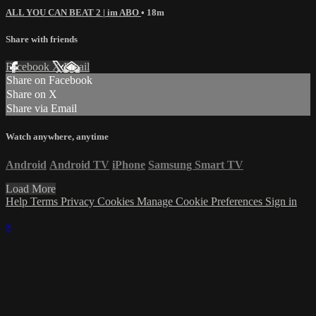
ALL YOU CAN BEAT 2 | im ABO
• 18m
Share with friends
Facebook
X
Email
Share on Facebook
Share on X
Share via Email
Watch anywhere, anytime
Android
Android TV
iPhone
Samsung Smart TV
Load More
Help
Terms
Privacy
Cookies
Manage Cookie Preferences
Sign in
×