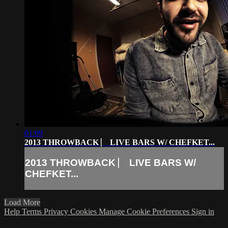
01:09
2013 THROWBACK ⎸ LIVE BARS W/ CHEFKET...
2013 THROWBACK ⎸ LIVE BARS W/
CHEFKET...
Load More
Help
Terms
Privacy
Cookies
Manage Cookie Preferences
Sign in