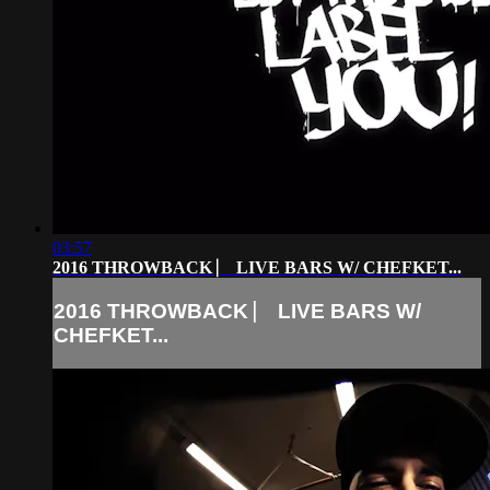
03:57
2016 THROWBACK ⎸ LIVE BARS W/ CHEFKET...
2016 THROWBACK ⎸ LIVE BARS W/
CHEFKET...