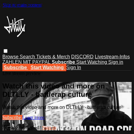
Skip to main content
Browse
Search
Tickets & Merch
DISCORD
Livestream-Infos
ZAHLEN MIT PAYPAL
Subscribe
Start Watching
Sign in
Subscribe
Start Watching
Sign In
Live stream preview
Watch this video and more on
DLTLLY - battlerap culture
Watch this video and more on DLTLLY - battlerap culture
Subscribe
Learn more
Already subscribed?
Sign in