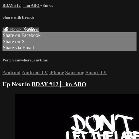
BDAY #12 ⎸im ABO
• 3m 6s
Share with friends
Facebook
X
Email
Share on Facebook
Share on X
Share via Email
Watch anywhere, anytime
Android
Android TV
iPhone
Samsung Smart TV
Up Next in
BDAY #12 ⎸im ABO