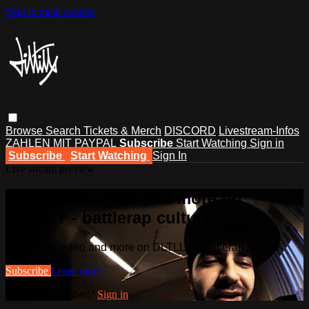
Skip to main content
Browse
Search
Tickets & Merch
DISCORD
Livestream-Infos
ZAHLEN MIT PAYPAL
Subscribe
Start Watching
Sign in
Subscribe
Start Watching
Sign In
Live stream preview
Watch this video and more on
DLTLLY - battlerap culture
Watch this video and more on DLTLLY - battlerap culture
Subscribe
Learn more
Already subscribed?
Sign in