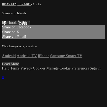
BDAY #12 ⎸im ABO
• 1m 9s
Share with friends
Facebook
X
Email
Share on Facebook
Share on X
Share via Email
Watch anywhere, anytime
Android
Android TV
iPhone
Samsung Smart TV
Load More
Help
Terms
Privacy
Cookies
Manage Cookie Preferences
Sign in
×