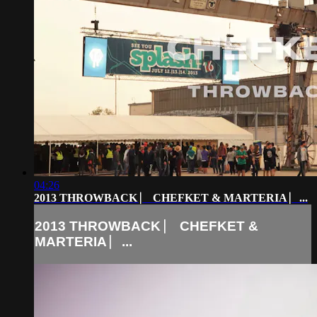
04:26
2013 THROWBACK ⎸ CHEFKET & MARTERIA ⎸...
2013 THROWBACK ⎸ CHEFKET &
MARTERIA ⎸...