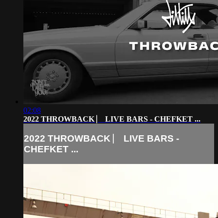
02:08
2022 THROWBACK ⎸ LIVE BARS - CHEFKET ...
2022 THROWBACK ⎸ LIVE BARS -
CHEFKET ...