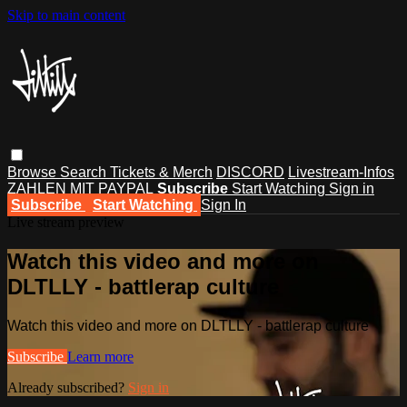
Skip to main content
Browse
Search
Tickets & Merch
DISCORD
Livestream-Infos
ZAHLEN MIT PAYPAL
Subscribe
Start Watching
Sign in
Subscribe
Start Watching
Sign In
Live stream preview
Watch this video and more on
DLTLLY - battlerap culture
Watch this video and more on DLTLLY - battlerap culture
Subscribe
Learn more
Already subscribed?
Sign in