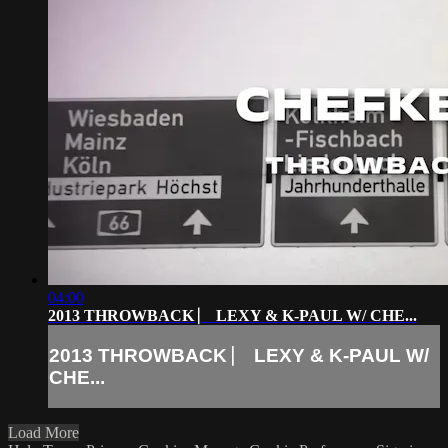
04:00
2013 THROWBACK ⎸ LEXY & K-PAUL W/ CHE...
2013 THROWBACK ⎸ LEXY & K-PAUL W/
CHE...
Load More