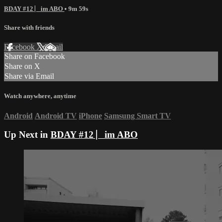
BDAY #12 ⎸im ABO
• 9m 59s
Share with friends
Facebook
X
Email
Share on Facebook
Share on X
Share via Email
Watch anywhere, anytime
Android
Android TV
iPhone
Samsung Smart TV
Up Next in
BDAY #12 ⎸im ABO