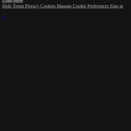
Load More
Help
Terms
Privacy
Cookies
Manage Cookie Preferences
Sign in
×