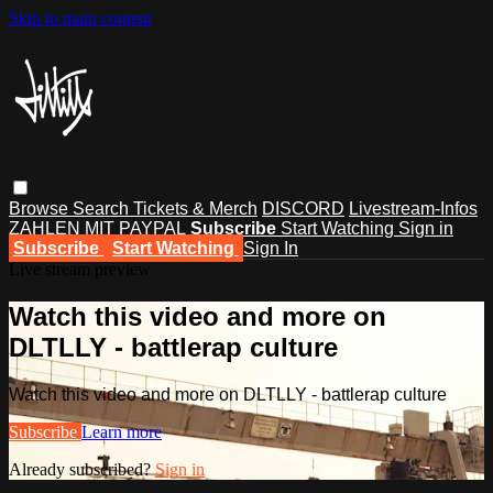
Skip to main content
Browse
Search
Tickets & Merch
DISCORD
Livestream-Infos
ZAHLEN MIT PAYPAL
Subscribe
Start Watching
Sign in
Subscribe
Start Watching
Sign In
Live stream preview
Watch this video and more on
DLTLLY - battlerap culture
Watch this video and more on DLTLLY - battlerap culture
Subscribe
Learn more
Already subscribed?
Sign in