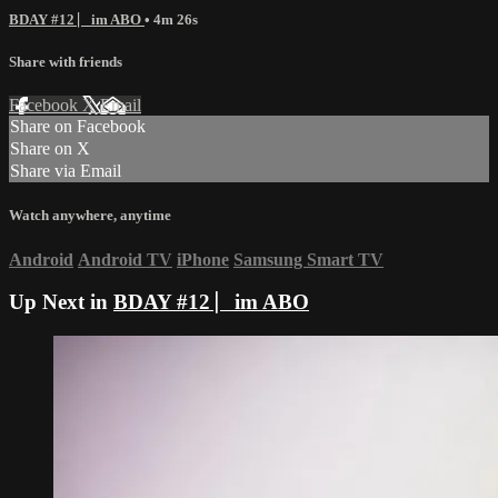
BDAY #12 ⎸im ABO
• 4m 26s
Share with friends
Facebook
X
Email
Share on Facebook
Share on X
Share via Email
Watch anywhere, anytime
Android
Android TV
iPhone
Samsung Smart TV
Up Next in
BDAY #12 ⎸im ABO