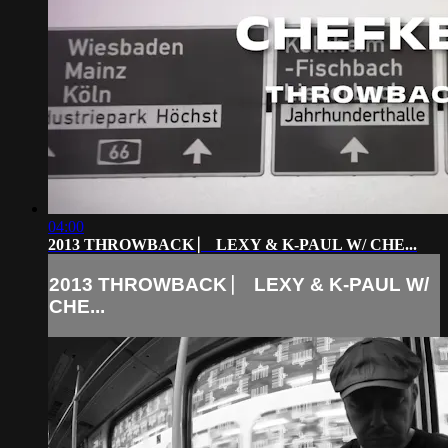
04:00
2013 THROWBACK ⎸ LEXY & K-PAUL W/ CHE...
2013 THROWBACK ⎸ LEXY & K-PAUL W/
CHE...