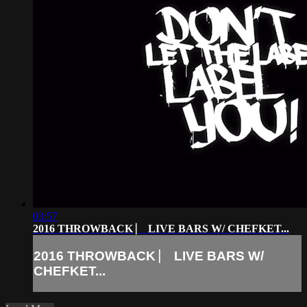
03:57
2016 THROWBACK ⎸ LIVE BARS W/ CHEFKET...
2016 THROWBACK ⎸ LIVE BARS W/
CHEFKET...