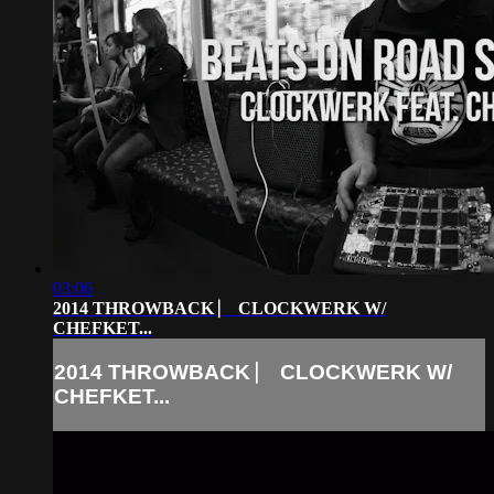
03:06
2014 THROWBACK ⎸ CLOCKWERK W/
CHEFKET...
2014 THROWBACK ⎸ CLOCKWERK W/
CHEFKET...