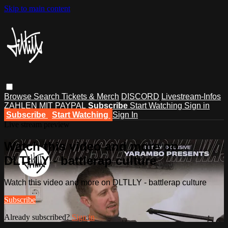
Skip to main content
Browse
Search
Tickets & Merch
DISCORD
Livestream-Infos
ZAHLEN MIT PAYPAL
Subscribe
Start Watching
Sign in
Subscribe
Start Watching
Sign In
Live stream preview
Watch this video and more on
DLTLLY - battlerap culture
Watch this video and more on DLTLLY - battlerap culture
Subscribe
Already subscribed?
Sign in