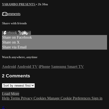
YARAMBO PRESENTS
• 2h 30m
2 comments
Share with friends
Facebook
X
Email
Share on Facebook
Share on X
Share via Email
Watch anywhere, anytime
Android
Android TV
iPhone
Samsung Smart TV
2
Comments
Load More
Help
Terms
Privacy
Cookies
Manage Cookie Preferences
Sign in
×