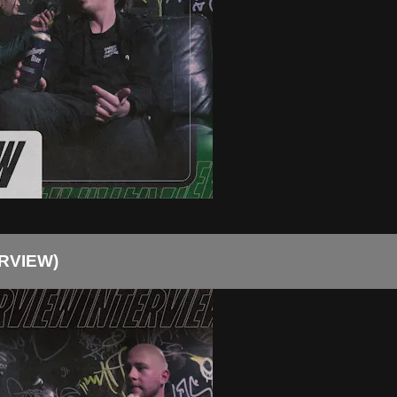
RVIEW)