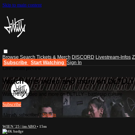
Skip to main content
Browse
Search
Tickets & Merch
DISCORD
Livestream-Infos
Z
Subscribe
Start Watching
Sign In
Live stream preview
Watch this video and more on DLTLLY -
Watch this video and more on DLTLLY - battlerap culture
Subscribe
Already subscribed?
Sign in
WIEN '25 | im ABO
• 15m