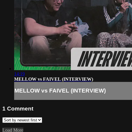
14:19
MELLOW vs FAIVEL (INTERVIEW)
MELLOW vs FAIVEL (INTERVIEW)
1
Comment
Load More