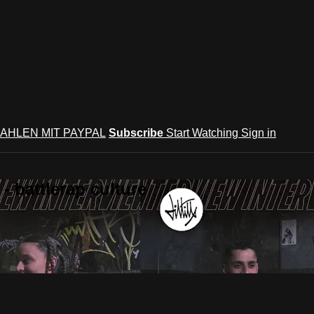
AHLEN MIT PAYPAL
Subscribe
Start Watching
Sign in
 battlerap culture