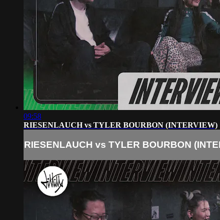
09:58
RIESENLAUCH vs TYLER BOURBON (INTERVIEW)
RIESENLAUCH vs TYLER BOURBON (INTE