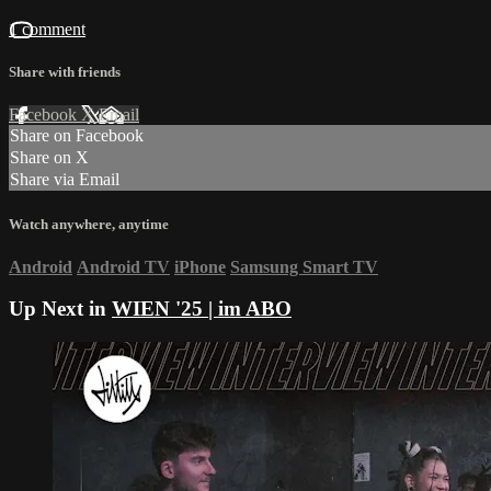
1 comment
Share with friends
Facebook
X
Email
Share on Facebook
Share on X
Share via Email
Watch anywhere, anytime
Android
Android TV
iPhone
Samsung Smart TV
Up Next in
WIEN '25 | im ABO