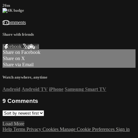
26m
9 comments
Share with friends
Facebook
X
Email
Share on Facebook
Share on X
Share via Email
Watch anywhere, anytime
Android
Android TV
iPhone
Samsung Smart TV
9
Comments
Load More
Help
Terms
Privacy
Cookies
Manage Cookie Preferences
Sign in