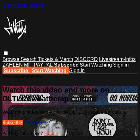
Skip to main content
Browse
Search
Tickets & Merch
DISCORD
Livestream-Infos
ZAHLEN MIT PAYPAL
Subscribe
Start Watching
Sign in
Subscribe
Start Watching
Sign In
Live stream preview
Watch this video and more on
DLTLLY - battlerap culture
Watch this video and more on DLTLLY - battlerap culture
Subscribe
Learn more
Already subscribed?
Sign in