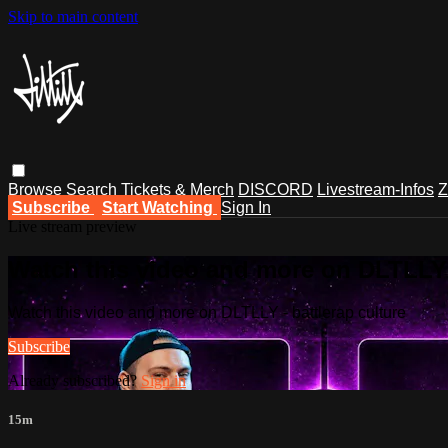
Skip to main content
Browse
Search
Tickets & Merch
DISCORD
Livestream-Infos
Z
Subscribe
Start Watching
Sign In
Live stream preview
Watch this video and more on DLTLLY -
Watch this video and more on DLTLLY - battlerap culture
Subscribe
Already subscribed?
Sign in
15m