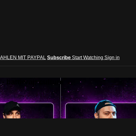
AHLEN MIT PAYPAL
Subscribe
Start Watching
Sign in
 battlerap culture