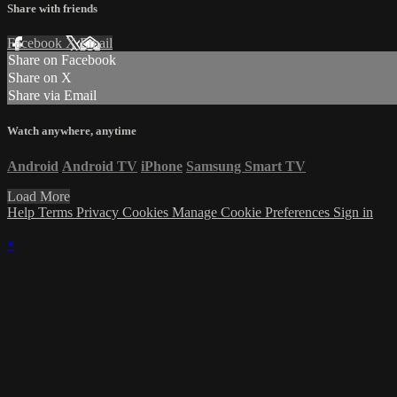
Share with friends
Facebook
X
Email
Share on Facebook
Share on X
Share via Email
Watch anywhere, anytime
Android
Android TV
iPhone
Samsung Smart TV
Load More
Help
Terms
Privacy
Cookies
Manage Cookie Preferences
Sign in
×