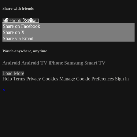
Share with friends
Facebook
X
Email
Share on Facebook
Share on X
Share via Email
Watch anywhere, anytime
Android
Android TV
iPhone
Samsung Smart TV
Load More
Help
Terms
Privacy
Cookies
Manage Cookie Preferences
Sign in
×