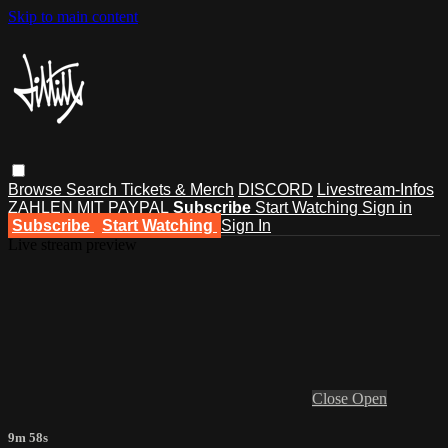
Skip to main content
Browse
Search
Tickets & Merch
DISCORD
Livestream-Infos
ZAHLEN MIT PAYPAL
Subscribe
Start Watching
Sign in
Subscribe
Start Watching
Sign In
Live stream preview
Close
Open
9m 58s