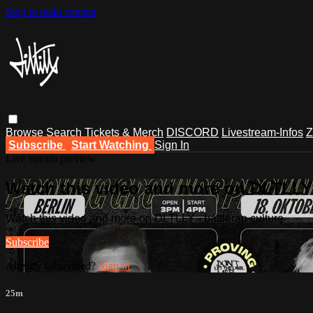
Skip to main content
Browse
Search
Tickets & Merch
DISCORD
Livestream-Infos
Z
Subscribe
Start Watching
Sign In
Live stream preview
Watch this video and more on DLTLLY -
Watch this video and more on DLTLLY - battlerap culture
Subscribe
Already subscribed?
Sign in
25m