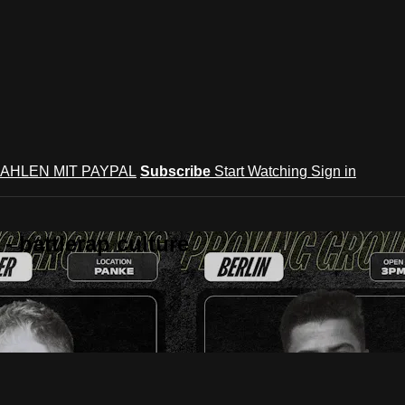
AHLEN MIT PAYPAL
Subscribe
Start Watching
Sign in
 battlerap culture