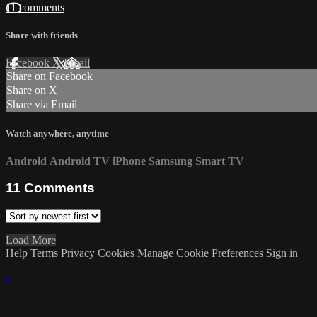
11 comments
Share with friends
Facebook
X
Email
Share on Facebook
Share on X
Share via Email
Watch anywhere, anytime
Android
Android TV
iPhone
Samsung Smart TV
11
Comments
Load More
Help
Terms
Privacy
Cookies
Manage Cookie Preferences
Sign in
×