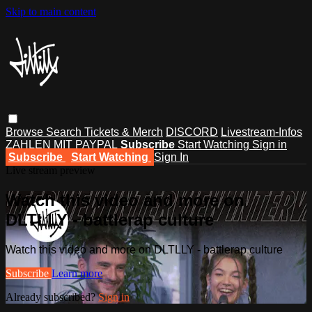
Skip to main content
Browse
Search
Tickets & Merch
DISCORD
Livestream-Infos
ZAHLEN MIT PAYPAL
Subscribe
Start Watching
Sign in
Subscribe
Start Watching
Sign In
Live stream preview
Watch this video and more on
DLTLLY - battlerap culture
Watch this video and more on DLTLLY - battlerap culture
Subscribe
Learn more
Already subscribed?
Sign in