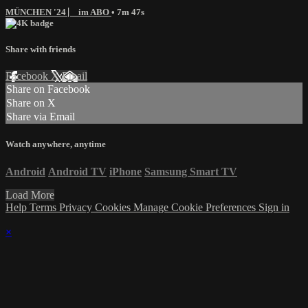
MÜNCHEN '24 ⎸ im ABO
• 7m 47s
Share with friends
Facebook
X
Email
Share on Facebook
Share on X
Share via Email
Watch anywhere, anytime
Android
Android TV
iPhone
Samsung Smart TV
Load More
Help
Terms
Privacy
Cookies
Manage Cookie Preferences
Sign in
×