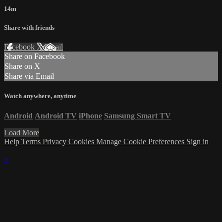
14m
Share with friends
Facebook
X
Email
Share on Facebook
Share on X
Share via Email
Watch anywhere, anytime
Android
Android TV
iPhone
Samsung Smart TV
Load More
Help
Terms
Privacy
Cookies
Manage Cookie Preferences
Sign in
×