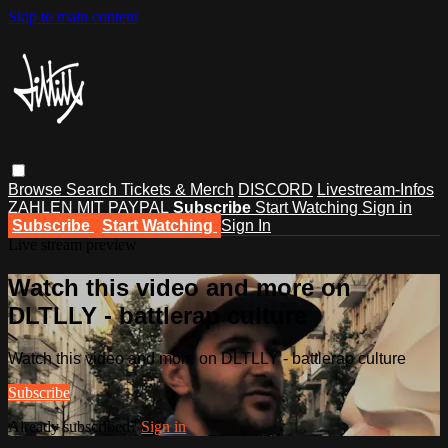
Skip to main content
Browse
Search
Tickets & Merch
DISCORD
Livestream-Infos
ZAHLEN MIT PAYPAL
Subscribe
Start Watching
Sign in
Subscribe
Start Watching
Sign In
Live stream preview
Watch this video and more on
DLTLLY - battlerap culture
Watch this video and more on DLTLLY - battlerap culture
Subscribe
Already subscribed?
Sign in