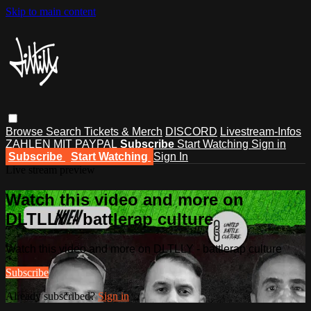
Skip to main content
Browse
Search
Tickets & Merch
DISCORD
Livestream-Infos
ZAHLEN MIT PAYPAL
Subscribe
Start Watching
Sign in
Subscribe
Start Watching
Sign In
Live stream preview
Watch this video and more on
DLTLLY - battlerap culture
Watch this video and more on DLTLLY - battlerap culture
Subscribe
Already subscribed?
Sign in