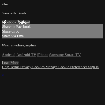
20m
Share with friends
Facebook
X
Email
Share on Facebook
Share on X
Share via Email
Watch anywhere, anytime
Android
Android TV
iPhone
Samsung Smart TV
Load More
Help
Terms
Privacy
Cookies
Manage Cookie Preferences
Sign in
×