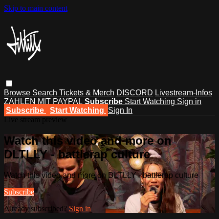
Skip to main content
Browse
Search
Tickets & Merch
DISCORD
Livestream-Infos
ZAHLEN MIT PAYPAL
Subscribe
Start Watching
Sign in
Subscribe
Start Watching
Sign In
Live stream preview
Watch this video and more on
DLTLLY - battlerap culture
Watch this video and more on DLTLLY - battlerap culture
Subscribe
Already subscribed?
Sign in