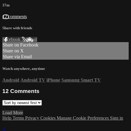
37m
12 comments
Share with friends
Facebook
X
Email
Share on Facebook
Share on X
Share via Email
Watch anywhere, anytime
Android
Android TV
iPhone
Samsung Smart TV
12
Comments
Load More
Help
Terms
Privacy
Cookies
Manage Cookie Preferences
Sign in
×