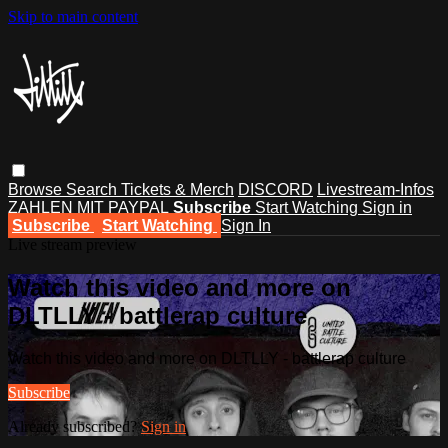
Skip to main content
Browse
Search
Tickets & Merch
DISCORD
Livestream-Infos
ZAHLEN MIT PAYPAL
Subscribe
Start Watching
Sign in
Subscribe
Start Watching
Sign In
Live stream preview
Watch this video and more on
DLTLLY - battlerap culture
Watch this video and more on DLTLLY - battlerap culture
Subscribe
Already subscribed?
Sign in