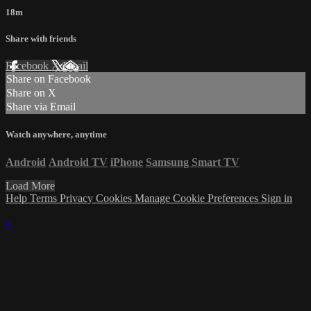
18m
Share with friends
Facebook
X
Email
Share on Facebook
Share on X
Share via Email
Watch anywhere, anytime
Android
Android TV
iPhone
Samsung Smart TV
Load More
Help
Terms
Privacy
Cookies
Manage Cookie Preferences
Sign in
×