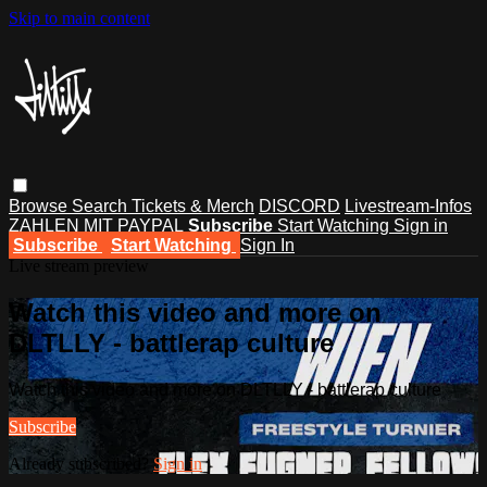
Skip to main content
Browse
Search
Tickets & Merch
DISCORD
Livestream-Infos
ZAHLEN MIT PAYPAL
Subscribe
Start Watching
Sign in
Subscribe
Start Watching
Sign In
Live stream preview
Watch this video and more on
DLTLLY - battlerap culture
Watch this video and more on DLTLLY - battlerap culture
Subscribe
Already subscribed?
Sign in