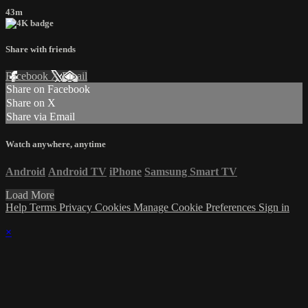
43m
Share with friends
Facebook
X
Email
Share on Facebook
Share on X
Share via Email
Watch anywhere, anytime
Android
Android TV
iPhone
Samsung Smart TV
Load More
Help
Terms
Privacy
Cookies
Manage Cookie Preferences
Sign in
×