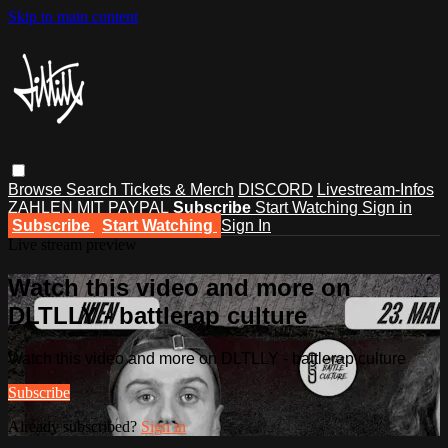
Skip to main content
Browse
Search
Tickets & Merch
DISCORD
Livestream-Infos
ZAHLEN MIT PAYPAL
Subscribe
Start Watching
Sign in
Subscribe
Start Watching
Sign In
Live stream preview
Watch this video and more on
DLTLLY - battlerap culture
Watch this video and more on DLTLLY - battlerap culture
Subscribe
Already subscribed?
Sign in