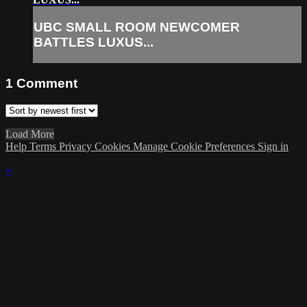
UBC SMALL ROOM NEWCOMER
BATTLES LUXUS...
1
Comment
Load More
Help
Terms
Privacy
Cookies
Manage Cookie Preferences
Sign in
×