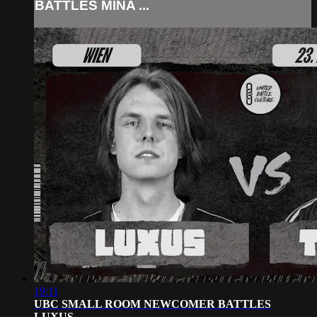
BATTLES MINA ...
19:11
UBC SMALL ROOM NEWCOMER BATTLES
LUXUS...