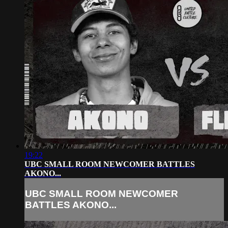
19:22
UBC SMALL ROOM NEWCOMER BATTLES
AKONO...
UBC SMALL ROOM NEWCOMER
BATTLES AKONO...