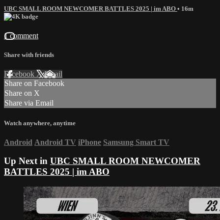
UBC SMALL ROOM NEWCOMER BATTLES 2025 | im ABO
• 16m
1 comment
Share with friends
Facebook
X
Email
Share on Facebook
Share on X
Share via Email
Watch anywhere, anytime
Android
Android TV
iPhone
Samsung Smart TV
Up Next in
UBC SMALL ROOM NEWCOMER
BATTLES 2025 | im ABO