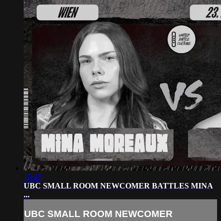
15:47
UBC SMALL ROOM NEWCOMER BATTLES MINA
...
UBC SMALL ROOM NEWCOMER